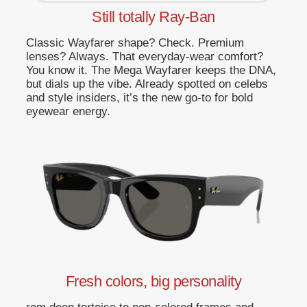
Still totally Ray-Ban
Classic Wayfarer shape? Check. Premium
lenses? Always. That everyday-wear comfort?
You know it. The Mega Wayfarer keeps the DNA,
but dials up the vibe. Already spotted on celebs
and style insiders, it’s the new go-to for bold
eyewear energy.
Fresh colors, big personality