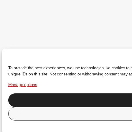
To provide the best experiences, we use technologies like cookies to 
unique IDs on this site. Not consenting or withdrawing consent may adv
Manage options