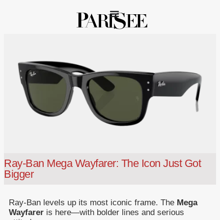
Ray-Ban Mega Wayfarer: The Icon Just Got
Bigger
Ray-Ban levels up its most iconic frame. The
Mega
Wayfarer
is here—with bolder lines and serious