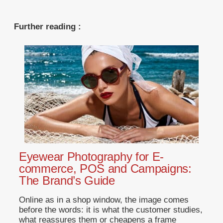
Further reading :
Eyewear Photography for E-
commerce, POS and Campaigns:
The Brand’s Guide
Online as in a shop window, the image comes
before the words: it is what the customer studies,
what reassures them or cheapens a frame