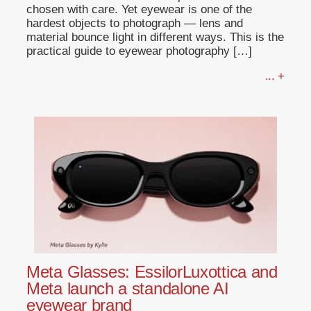
chosen with care. Yet eyewear is one of the
hardest objects to photograph — lens and
material bounce light in different ways. This is the
practical guide to eyewear photography […]
... +
Meta Glasses: EssilorLuxottica and
Meta launch a standalone AI
eyewear brand