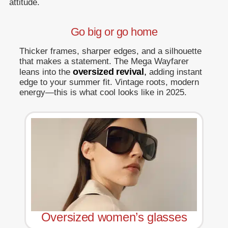
attitude.
Go big or go home
Thicker frames, sharper edges, and a silhouette
that makes a statement. The Mega Wayfarer
oversized revival
,
leans into the
adding instant
edge to your summer fit. Vintage roots, modern
energy—this is what cool looks like in 2025.
Oversized women’s glasses