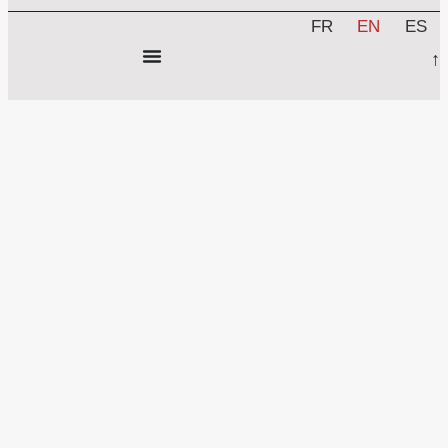
FR
EN
ES
↑