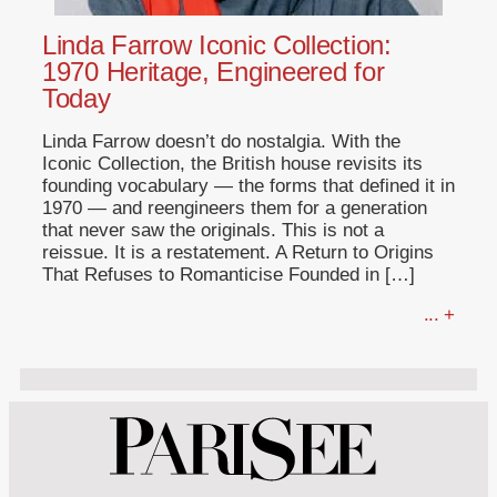
Linda Farrow Iconic Collection:
1970 Heritage, Engineered for
Today
Linda Farrow doesn’t do nostalgia. With the
Iconic Collection, the British house revisits its
founding vocabulary — the forms that defined it in
1970 — and reengineers them for a generation
that never saw the originals. This is not a
reissue. It is a restatement. A Return to Origins
That Refuses to Romanticise Founded in […]
... +