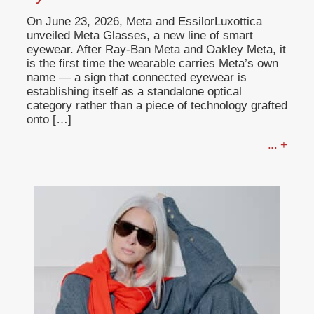
On June 23, 2026, Meta and EssilorLuxottica
unveiled Meta Glasses, a new line of smart
eyewear. After Ray-Ban Meta and Oakley Meta, it
is the first time the wearable carries Meta’s own
name — a sign that connected eyewear is
establishing itself as a standalone optical
category rather than a piece of technology grafted
onto […]
... +