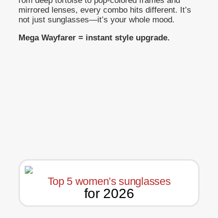
rom deep tortoise to pop-colored frames and
mirrored lenses, every combo hits different. It’s
not just sunglasses—it’s your whole mood.
Mega Wayfarer = instant style upgrade.
Top 5 women’s sunglasses
for 2026