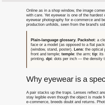
Online as in a shop window, the image comes
with care. Yet eyewear is one of the hardest 
eyewear photography for e-commerce and beyon
production unfolds, seen from the brand's sid
Plain-language glossary.
Packshot
: a c
face or a model (as opposed to a flat pac
(window, stand, poster).
Lens
: the optical
front and temple;
temple
: the arm;
tip
: it
printing.
dpi
: dots per inch — the density 
Why eyewear is a spec
A pair stacks up the traps. Lenses reflect an
stay legible even though the object is made fo
e-commerce, breeds doubt and returns. Photogr