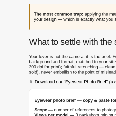
The most common trap:
applying the mar
your design — which is exactly what you se
What to settle with the 
Your lever is not the camera, it is the brief. 
background and format, matched to your site
300 dpi for print); faithful retouching — clea
sold), never embellish to the point of mislead
Download our "Eyewear Photo Brief"
📎
(a c
Eyewear photo brief — copy & paste for
Scope —
number of references to photogr
Views per model —
3 packshots minimum (f