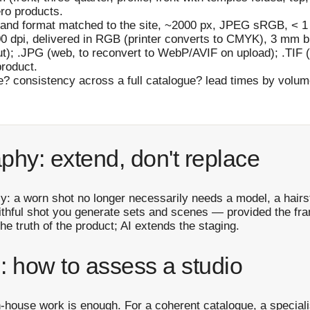
ro products.
and format matched to the site, ~2000 px, JPEG sRGB, < 1
0 dpi, delivered in RGB (printer converts to CMYK), 3 mm bl
t); .JPG (web, to reconvert to WebP/AVIF on upload); .TIF (
product.
? consistency across a full catalogue? lead times by volu
phy: extend, don't replace
y: a worn shot no longer necessarily needs a model, a hairst
aithful shot you generate sets and scenes — provided the fr
he truth of the product; AI extends the staging.
: how to assess a studio
n-house work is enough. For a coherent catalogue, a speciali