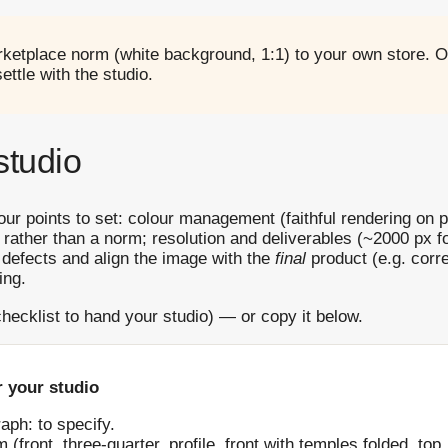
ketplace norm (white background, 1:1) to your own store. O
ttle with the studio.
studio
Four points to set: colour management (faithful rendering on pa
 rather than a norm; resolution and deliverables (~2000 px
n defects and align the image with the
final
product (e.g. corre
ing.
hecklist to hand your studio) — or copy it below.
 your studio
aph: to specify.
ront, three-quarter, profile, front with temples folded, top, 