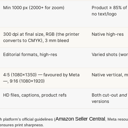
Min 1000 px (2000+ for zoom)
Product ≥ 85% of 
no text/logo
300 dpi at final size, RGB (the printer
Native high-res
converts to CMYK), 3 mm bleed
Editorial formats, high-res
Varied shots (wor
4:5 (1080×1350) — favoured by Meta
Native vertical, 
—, 9:16 (1080×1920)
HD files, captions, product refs
Both cut-out
and
versions
Amazon Seller Central
latform's official guidelines (
, Meta reso
ensures print sharpness.