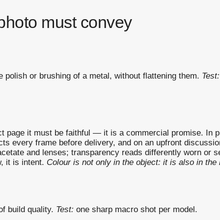
photo must convey
e polish or brushing of a metal, without flattening them.
Test:
page it must be faithful — it is a commercial promise. In prac
 every frame before delivery, and on an upfront discussion a
 acetate and lenses; transparency reads differently worn or s
 it is intent.
Colour is not only in the object: it is also in the l
f build quality.
Test:
one sharp macro shot per model.