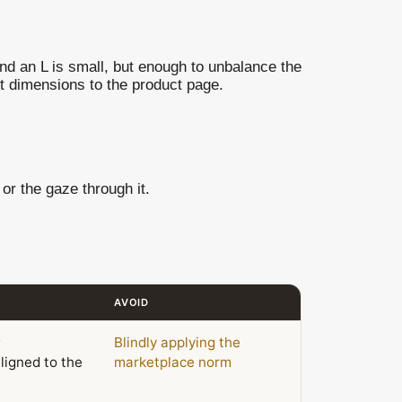
and an L is small, but enough to unbalance the
t dimensions to the product page.
or the gaze through it.
AVOID
;
Blindly applying the
ligned to the
marketplace norm