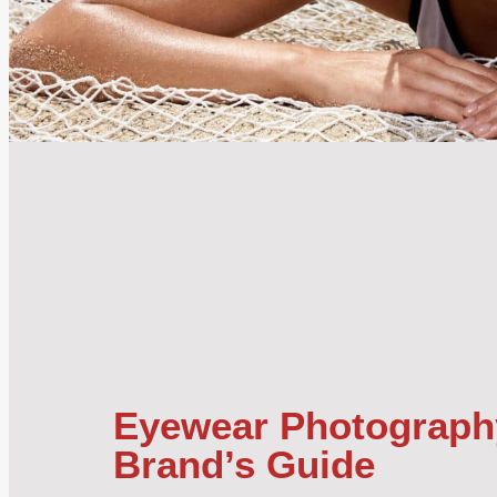
Eyewear Photograph
Brand’s Guide