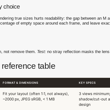
y choice
endering true sizes hurts readability: the gap between an M 
rcentage of empty space around each frame, and leave exac
em, not remove them.
Test:
no stray reflection masks the lens 
 reference table
FORMAT & DIMENSIONS
KEY SPECS
Fit your layout (often 1:1, not always),
3 views minimum
~2000 px, JPEG sRGB, < 1 MB
shadow/cut-out a
design