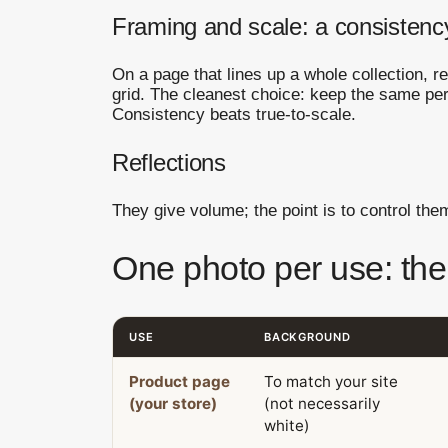
Framing and scale: a consistenc
On a page that lines up a whole collection, r
grid. The cleanest choice: keep the same pe
Consistency beats true-to-scale.
Reflections
They give volume; the point is to control th
One photo per use: the
USE
BACKGROUND
Product page
To match your site
(your store)
(not necessarily
white)