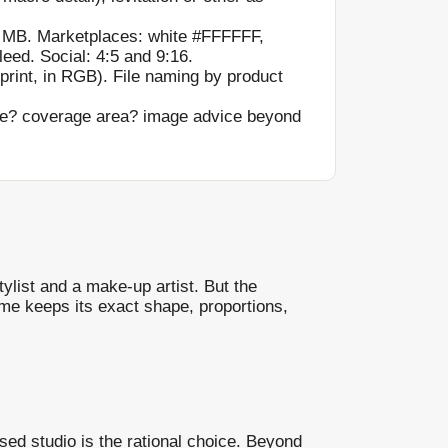
 MB. Marketplaces: white #FFFFFF,
eed. Social: 4:5 and 9:16.
print, in RGB). File naming by product
me? coverage area? image advice beyond
ylist and a make-up artist. But the
ame keeps its exact shape, proportions,
sed studio is the rational choice. Beyond