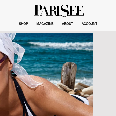
SHOP
MAGAZINE
ABOUT
ACCOUNT