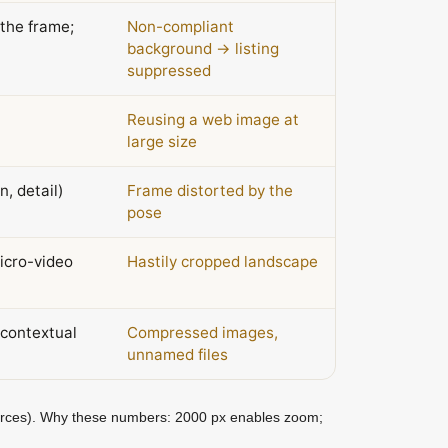
the frame;
Non-compliant
background → listing
suppressed
Reusing a web image at
large size
n, detail)
Frame distorted by the
pose
micro-video
Hastily cropped landscape
contextual
Compressed images,
unnamed files
urces). Why these numbers: 2000 px enables zoom;