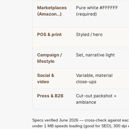
Marketplaces
Pure white #FFFFFF
(Amazon…)
(required)
POS & print
Styled / hero
Campaign /
Set, narrative light
lifestyle
Social &
Variable, material
video
close-ups
Press & B2B
Cut-out packshot +
ambiance
Specs verified June 2026 — cross-check against each p
under 1 MB speeds loading (good for SEO); 300 dpi 