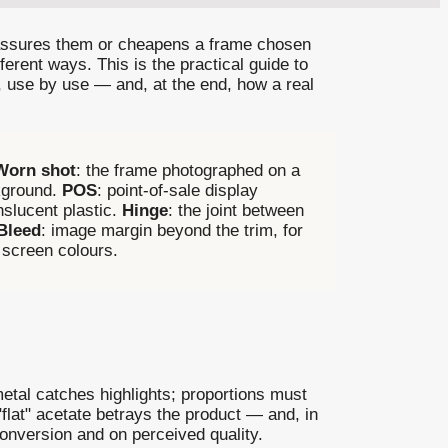
reassures them or cheapens a frame chosen
ferent ways. This is the practical guide to
, use by use — and, at the end, how a real
Worn shot
: the frame photographed on a
ckground.
POS
: point-of-sale display
nslucent plastic.
Hinge
: the joint between
Bleed
: image margin beyond the trim, for
 screen colours.
metal catches highlights; proportions must
"flat" acetate betrays the product — and, in
conversion and on perceived quality.