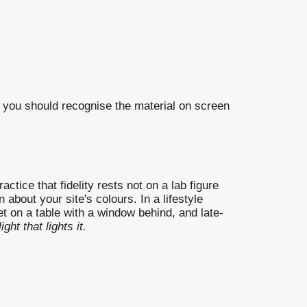
you should recognise the material on screen
tice that fidelity rests not on a lab figure
bout your site's colours. In a lifestyle
et on a table with a window behind, and late-
ight that lights it.