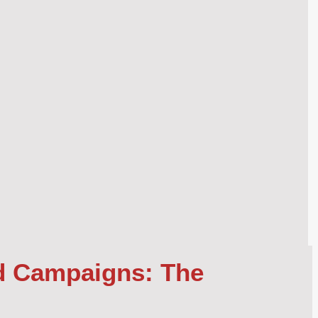
d Campaigns: The