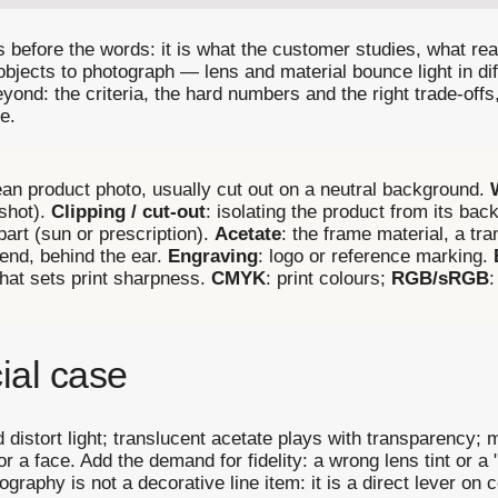
 before the words: it is what the customer studies, what 
objects to photograph — lens and material bounce light in dif
d: the criteria, the hard numbers and the right trade-offs
e.
lean product photo, usually cut out on a neutral background.
kshot).
Clipping / cut-out
: isolating the product from its ba
 part (sun or prescription).
Acetate
: the frame material, a tra
s end, behind the ear.
Engraving
: logo or reference marking.
that sets print sharpness.
CMYK
: print colours;
RGB/sRGB
:
ial case
d distort light; translucent acetate plays with transparency; 
r a face. Add the demand for fidelity: a wrong lens tint or a 
aphy is not a decorative line item: it is a direct lever on 