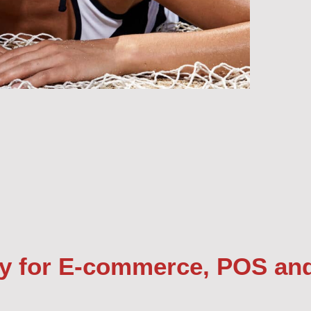
y for E-commerce, POS an