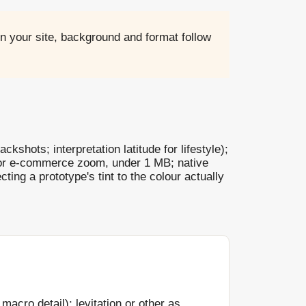
n your site, background and format follow
ckshots; interpretation latitude for lifestyle);
 for e-commerce zoom, under 1 MB; native
cting a prototype's tint to the colour actually
macro detail); levitation or other as