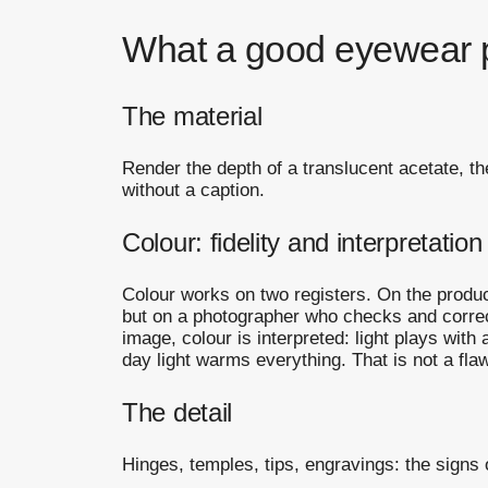
What a good eyewear 
The material
Render the depth of a translucent acetate, th
without a caption.
Colour: fidelity and interpretation
Colour works on two registers. On the product 
but on a photographer who checks and corrects
image, colour is interpreted: light plays with
day light warms everything. That is not a flaw,
The detail
Hinges, temples, tips, engravings: the signs o