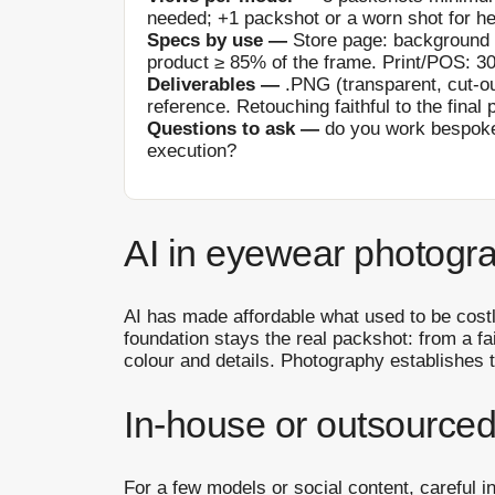
needed; +1 packshot or a worn shot for he
Specs by use —
Store page: background 
product ≥ 85% of the frame. Print/POS: 30
Deliverables —
.PNG (transparent, cut-ou
reference. Retouching faithful to the final 
Questions to ask —
do you work bespoke
execution?
AI in eyewear photogra
AI has made affordable what used to be costl
foundation stays the real packshot: from a f
colour and details. Photography establishes t
In-house or outsourced
For a few models or social content, careful i