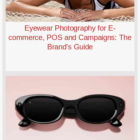
Eyewear Photography for E-
commerce, POS and Campaigns: The
Brand’s Guide