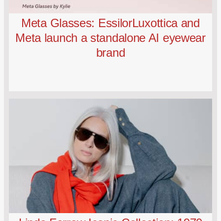
Meta Glasses: EssilorLuxottica and
Meta launch a standalone AI eyewear
brand