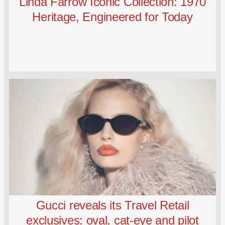
Linda Farrow Iconic Collection: 1970
Heritage, Engineered for Today
Gucci reveals its Travel Retail
exclusives: oval, cat-eye and pilot