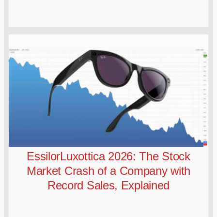
EssilorLuxottica 2026: The Stock
Market Crash of a Company with
Record Sales, Explained