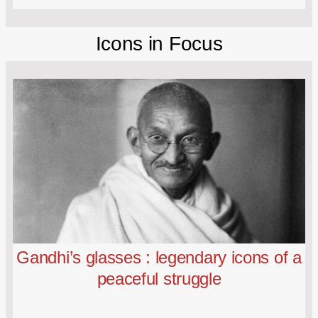
Icons in Focus
Gandhi’s glasses : legendary icons of a
peaceful struggle