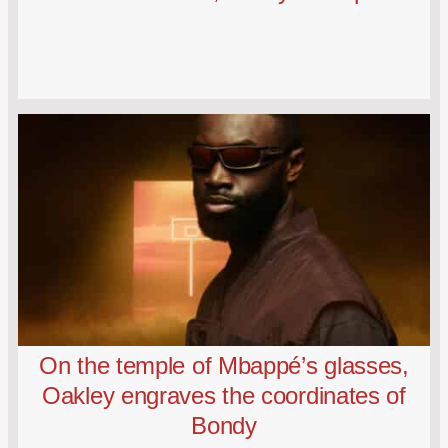
On the temple of Mbappé’s glasses,
Oakley engraves the coordinates of
Bondy