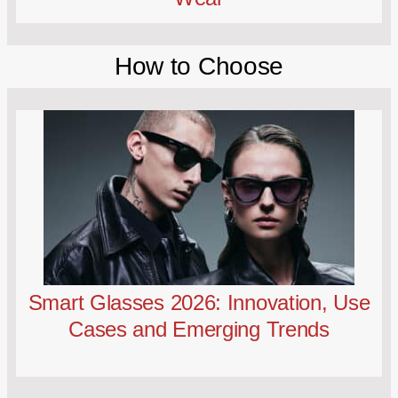
How to Choose
Smart Glasses 2026: Innovation, Use
Cases and Emerging Trends