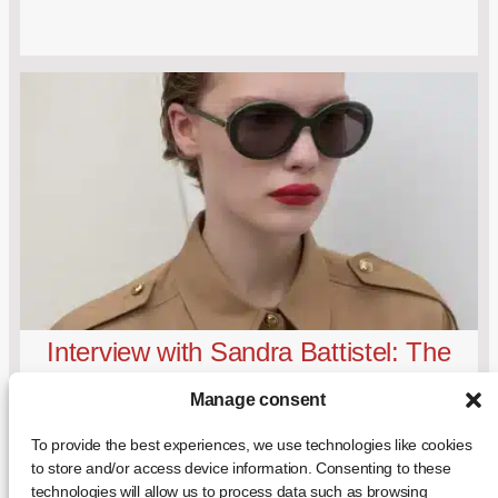
Interview with Sandra Battistel: The
Visionary Eye Behind Mondottica
Manage consent
To provide the best experiences, we use technologies like cookies
to store and/or access device information. Consenting to these
technologies will allow us to process data such as browsing