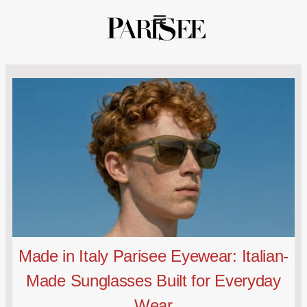
Made in Italy Parisee Eyewear: Italian-
Made Sunglasses Built for Everyday
Wear