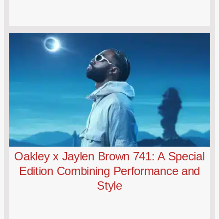
Oakley x Jaylen Brown 741: A Special
Edition Combining Performance and
Style