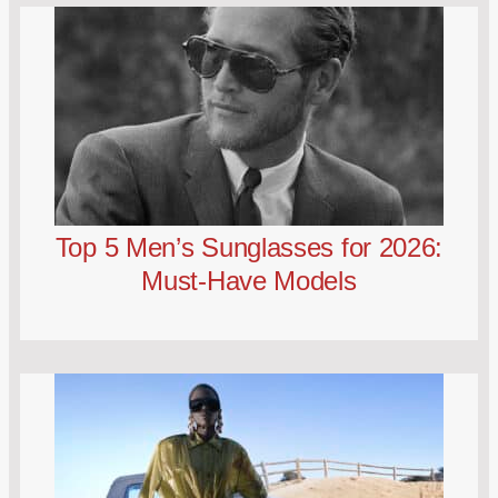
Top 5 Men’s Sunglasses for 2026:
Must-Have Models