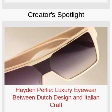
Creator's Spotlight
Hayden Perlie: Luxury Eyewear
Between Dutch Design and Italian
Craft