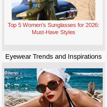
Top 5 Women’s Sunglasses for 2026:
Must-Have Styles
Eyewear Trends and Inspirations