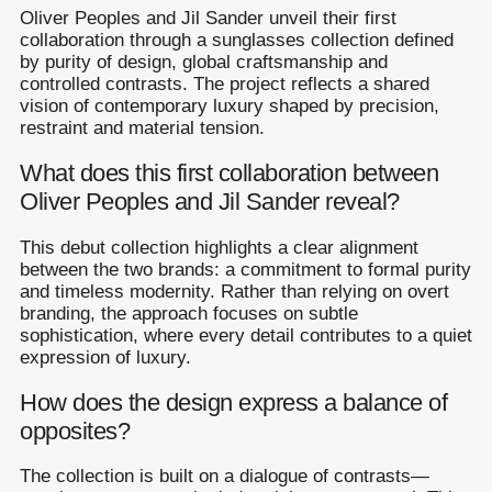
Oliver Peoples and Jil Sander unveil their first
collaboration through a sunglasses collection defined
by purity of design, global craftsmanship and
controlled contrasts. The project reflects a shared
vision of contemporary luxury shaped by precision,
restraint and material tension.
What does this first collaboration between
Oliver Peoples and Jil Sander reveal?
This debut collection highlights a clear alignment
between the two brands: a commitment to formal purity
and timeless modernity. Rather than relying on overt
branding, the approach focuses on subtle
sophistication, where every detail contributes to a quiet
expression of luxury.
How does the design express a balance of
opposites?
The collection is built on a dialogue of contrasts—