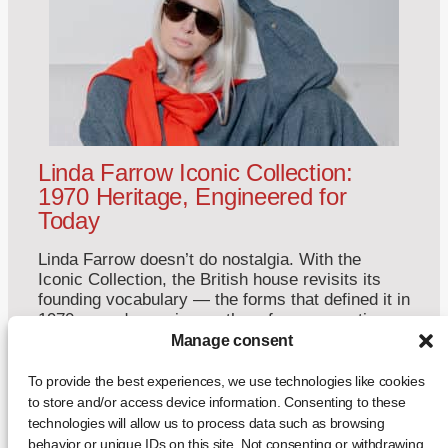
Linda Farrow Iconic Collection:
1970 Heritage, Engineered for
Today
Linda Farrow doesn’t do nostalgia. With the
Iconic Collection, the British house revisits its
founding vocabulary — the forms that defined it in
1970 — and reengineers them for a generation
that never saw the originals. This is not a
Manage consent
reissue. It is a restatement. A Return to Origins
That Refuses to Romanticise Founded in […]
To provide the best experiences, we use technologies like cookies
to store and/or access device information. Consenting to these
... +
technologies will allow us to process data such as browsing
behavior or unique IDs on this site. Not consenting or withdrawing