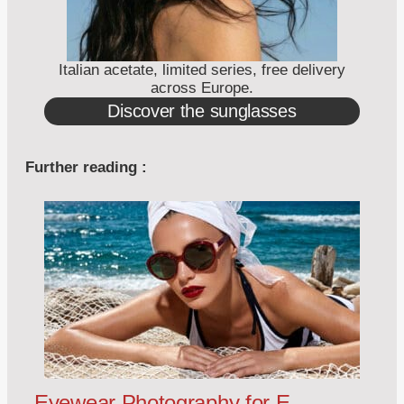
Italian acetate, limited series, free delivery
across Europe.
Discover the sunglasses
Further reading :
Eyewear Photography for E-