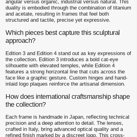
angular versus organic, industrial versus natural. This
duality is embodied through the combination of titanium
and acetate, resulting in frames that feel both
structured and tactile, precise yet expressive.
Which pieces best capture this sculptural
approach?
Edition 3 and Edition 4 stand out as key expressions of
the collection. Edition 3 introduces a bold cat-eye
silhouette with elevated temples, while Edition 4
features a strong horizontal line that cuts across the
face like a graphic gesture. Custom hinges and hand-
inlaid logo plaques reinforce the artisanal dimension.
How does international craftsmanship shape
the collection?
Each frame is handmade in Japan, reflecting technical
precision and a deep attention to detail. The lenses,
crafted in Italy, bring advanced optical quality and a
refined finish marked by a discreet logo. This cross-