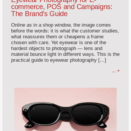
commerce, POS and Campaigns:
The Brand’s Guide
Online as in a shop window, the image comes
before the words: it is what the customer studies,
what reassures them or cheapens a frame
chosen with care. Yet eyewear is one of the
hardest objects to photograph — lens and
material bounce light in different ways. This is the
practical guide to eyewear photography […]
... +