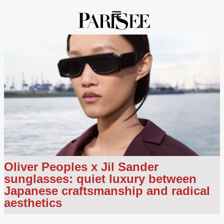
Oliver Peoples x Jil Sander
sunglasses: quiet luxury between
Japanese craftsmanship and radical
aesthetics