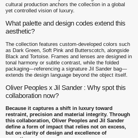
cultural production anchors the collection in a global
yet controlled vision of luxury.
What palette and design codes extend this
aesthetic?
The collection features custom-developed colors such
as Dark Green, Soft Pink and Butterscotch, alongside
Black and Tortoise. Frames and lenses are designed in
tonal harmony or subtle contrast, while the folded
packaging—referencing a signature Jil Sander bag—
extends the design language beyond the object itself.
Oliver Peoples x Jil Sander : Why spot this
collaboration now?
Because it captures a shift in luxury toward
restraint, precision and material integrity. Through
this collaboration, Oliver Peoples and Jil Sander
define a form of impact that relies not on excess,
but on clarity of design and excellence of