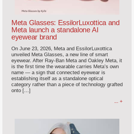
Meta Glasses: EssilorLuxottica and
Meta launch a standalone AI
eyewear brand
On June 23, 2026, Meta and EssilorLuxottica
unveiled Meta Glasses, a new line of smart
eyewear. After Ray-Ban Meta and Oakley Meta, it
is the first time the wearable carries Meta’s own
name — a sign that connected eyewear is
establishing itself as a standalone optical
category rather than a piece of technology grafted
onto […]
... +