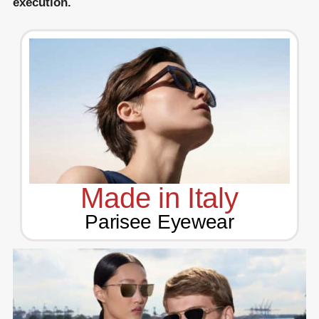
execution.
Made in Italy
Parisee Eyewear