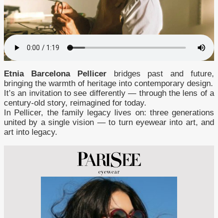
Etnia Barcelona Pellicer
bridges past and future,
bringing the warmth of heritage into contemporary design.
It’s an invitation to see differently — through the lens of a
century-old story, reimagined for today.
In Pellicer, the family legacy lives on: three generations
united by a single vision — to turn eyewear into art, and
art into legacy.