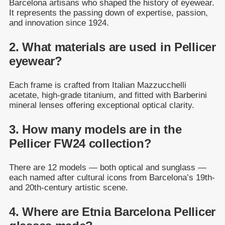
Barcelona artisans who shaped the history of eyewear.
It represents the passing down of expertise, passion,
and innovation since 1924.
2. What materials are used in Pellicer
eyewear?
Each frame is crafted from Italian Mazzucchelli
acetate, high-grade titanium, and fitted with Barberini
mineral lenses offering exceptional optical clarity.
3. How many models are in the
Pellicer FW24 collection?
There are 12 models — both optical and sunglass —
each named after cultural icons from Barcelona’s 19th-
and 20th-century artistic scene.
4. Where are Etnia Barcelona Pellicer