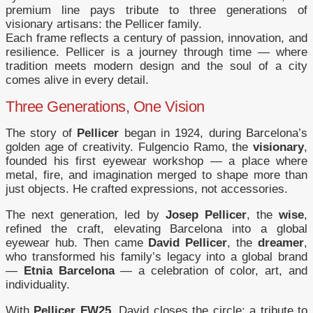
premium line pays tribute to three generations of
visionary artisans: the Pellicer family.
Each frame reflects a century of passion, innovation, and
resilience. Pellicer is a journey through time — where
tradition meets modern design and the soul of a city
comes alive in every detail.
Three Generations, One Vision
The story of
Pellicer
began in 1924, during Barcelona’s
golden age of creativity. Fulgencio Ramo, the
visionary
,
founded his first eyewear workshop — a place where
metal, fire, and imagination merged to shape more than
just objects. He crafted expressions, not accessories.
The next generation, led by
Josep Pellicer
, the
wise
,
refined the craft, elevating Barcelona into a global
eyewear hub. Then came
David Pellicer
, the
dreamer
,
who transformed his family’s legacy into a global brand
—
Etnia Barcelona
— a celebration of color, art, and
individuality.
With
Pellicer FW25
, David closes the circle: a tribute to