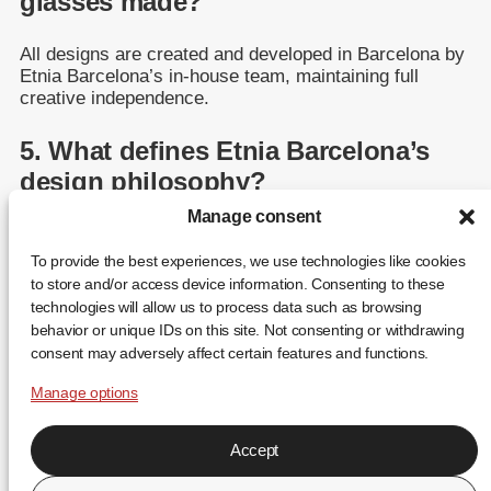
glasses made?
All designs are created and developed in Barcelona by
Etnia Barcelona’s in-house team, maintaining full
creative independence.
5. What defines Etnia Barcelona’s
design philosophy?
Manage consent
Etnia Barcelona stands for color, art, and self-
expression — blending traditional craftsmanship with
To provide the best experiences, we use technologies like cookies
modern innovation.
to store and/or access device information. Consenting to these
technologies will allow us to process data such as browsing
behavior or unique IDs on this site. Not consenting or withdrawing
consent may adversely affect certain features and functions.
Manage options
Accept
FR
EN
ES