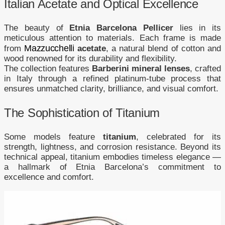
Italian Acetate and Optical Excellence
The beauty of
Etnia Barcelona Pellicer
lies in its
meticulous attention to materials. Each frame is made
Mazzucchelli
from
acetate
, a natural blend of cotton and
wood renowned for its durability and flexibility.
The collection features
Barberini mineral lenses
, crafted
in Italy through a refined platinum-tube process that
ensures unmatched clarity, brilliance, and visual comfort.
The Sophistication of Titanium
Some models feature
titanium
, celebrated for its
strength, lightness, and corrosion resistance. Beyond its
technical appeal, titanium embodies timeless elegance —
a hallmark of Etnia Barcelona’s commitment to
excellence and comfort.