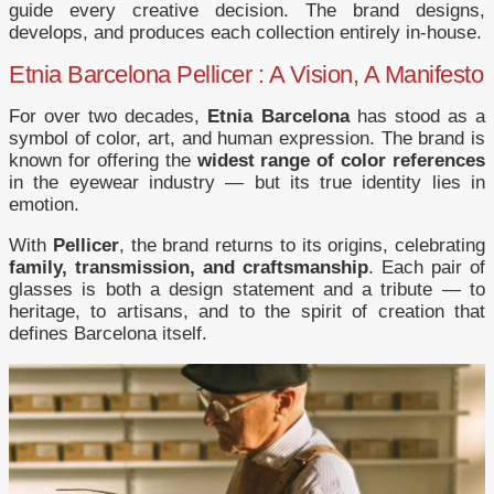
guide every creative decision. The brand designs,
develops, and produces each collection entirely in-house.
Etnia Barcelona Pellicer : A Vision, A Manifesto
For over two decades,
Etnia Barcelona
has stood as a
symbol of color, art, and human expression. The brand is
known for offering the
widest range of color references
in the eyewear industry — but its true identity lies in
emotion.
With
Pellicer
, the brand returns to its origins, celebrating
family, transmission, and craftsmanship
. Each pair of
glasses is both a design statement and a tribute — to
heritage, to artisans, and to the spirit of creation that
defines Barcelona itself.