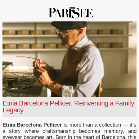
Etnia Barcelona Pellicer: Reinventing a Family
Legacy
Etnia Barcelona Pellicer
is more than a collection — it’s
a story where craftsmanship becomes memory, and
eyewear becomes art. Born in the heart of Barcelona, this