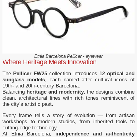
Etnia Barcelona Pellicer - eyewear
Where Heritage Meets Innovation
The
Pellicer FW25
collection introduces
12 optical and
sunglass models
, each named after cultural icons of
19th- and 20th-century Barcelona.
Balancing
heritage and modernity
, the designs combine
clean, architectural lines with rich tones reminiscent of
the city’s artistic past.
Every frame tells a story of evolution — from artisan
workshops to modern studios, from inherited tools to
cutting-edge technology.
At Etnia Barcelona,
independence and authenticity