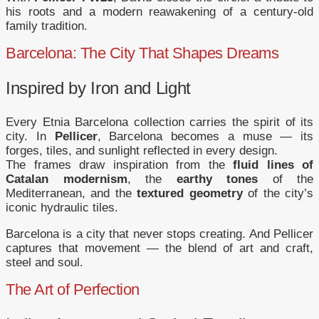
his roots and a modern reawakening of a century-old
family tradition.
Barcelona: The City That Shapes Dreams
Inspired by Iron and Light
Every Etnia Barcelona collection carries the spirit of its
city. In
Pellicer
, Barcelona becomes a muse — its
forges, tiles, and sunlight reflected in every design.
The frames draw inspiration from the
fluid lines of
Catalan modernism
, the
earthy tones
of the
Mediterranean, and the
textured geometry
of the city’s
iconic hydraulic tiles.
Barcelona is a city that never stops creating. And Pellicer
captures that movement — the blend of art and craft,
steel and soul.
The Art of Perfection