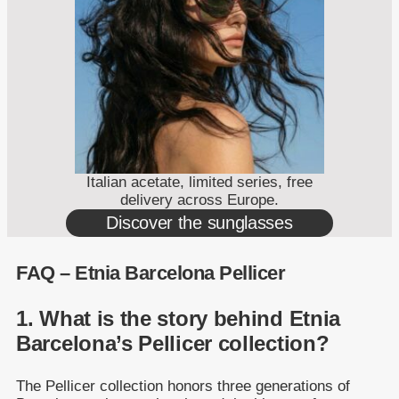
Italian acetate, limited series, free
delivery across Europe.
Discover the sunglasses
FAQ – Etnia Barcelona Pellicer
1. What is the story behind Etnia
Barcelona’s Pellicer collection?
The Pellicer collection honors three generations of