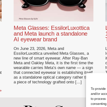
Meta Glasses: EssilorLuxottica
and Meta launch a standalone
AI eyewear brand
On June 23, 2026, Meta and
EssilorLuxottica unveiled Meta Glasses, a
I
new line of smart eyewear. After Ray-Ban
Meta and Oakley Meta, it is the first time the
wearable carries Meta’s own name — a sign
f
t
that connected eyewear is establishing itself
T
as a standalone optical category rather than
a piece of technology grafted onto […]
To provide 
 +
... +
and/or acce
to process 
consenting 