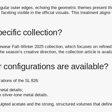
ngular outer edges, echoing the geometric themes present th
 faceting visible in the official visuals. This treatment aligns
pecific collection?
yewear Fall–Winter 2025 collection, which focuses on refined
 season’s creative direction, the collection article is avail
r configurations are available?
rations of the SL 826:
etal details;
 silver-tone metal details.
ulpted acetate and the strong, structured volumes that define