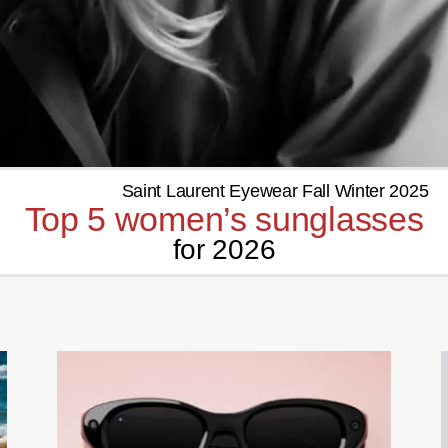
Top 5 women’s sunglasses
for 2026