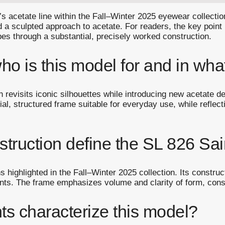
 acetate line within the Fall–Winter 2025 eyewear collection.
d a sculpted approach to acetate. For readers, the key point
apes through a substantial, precisely worked construction.
o is this model for and in what
on revisits iconic silhouettes while introducing new acetate 
al, structured frame suitable for everyday use, while reflecti
truction define the SL 826 Sai
 highlighted in the Fall–Winter 2025 collection. Its construc
ts. The frame emphasizes volume and clarity of form, consi
ts characterize this model?