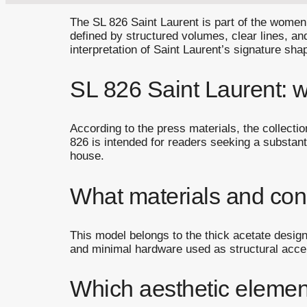
The SL 826 Saint Laurent is part of the women’s
defined by structured volumes, clear lines, an
interpretation of Saint Laurent’s signature sh
SL 826 Saint Laurent: wh
According to the press materials, the collecti
826 is intended for readers seeking a substanti
house.
What materials and cons
This model belongs to the thick acetate designs
and minimal hardware used as structural accen
Which aesthetic elemen