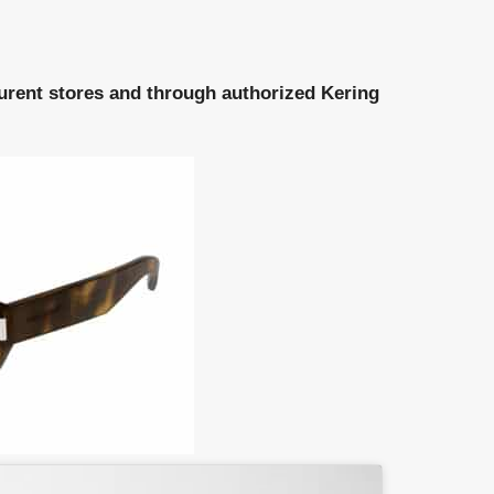
aurent stores and through authorized Kering