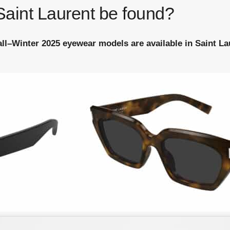
aint Laurent be found?
Fall–Winter 2025 eyewear models are available in Saint L