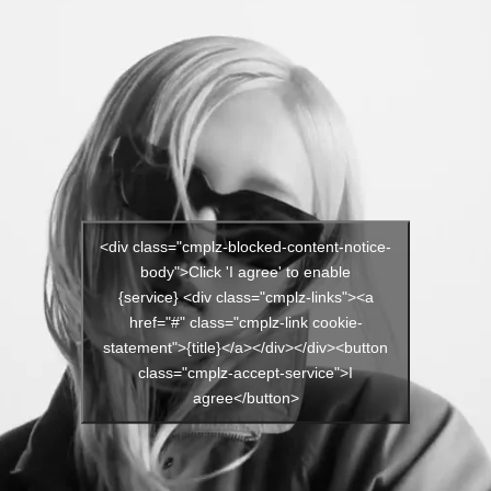
<div class="cmplz-blocked-content-notice-
body">Click 'I agree' to enable
{service} <div class="cmplz-links"><a
href="#" class="cmplz-link cookie-
statement">{title}</a></div></div><button
class="cmplz-accept-service">I
agree</button>