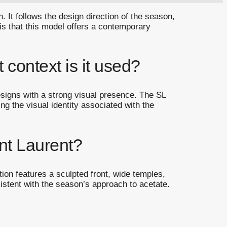
 It follows the design direction of the season,
 is that this model offers a contemporary
 context is it used?
designs with a strong visual presence. The SL
ng the visual identity associated with the
nt Laurent?
tion features a sculpted front, wide temples,
stent with the season’s approach to acetate.