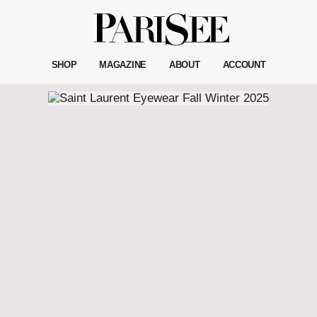
SHOP
MAGAZINE
ABOUT
ACCOUNT