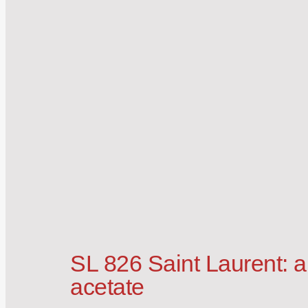
SL 826 Saint Laurent: a
acetate