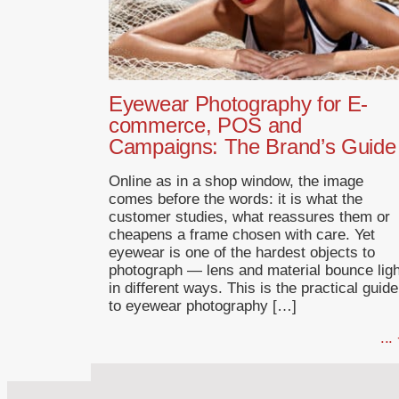
Eyewear Photography for E-
commerce, POS and
Campaigns: The Brand’s Guide
Online as in a shop window, the image
comes before the words: it is what the
customer studies, what reassures them or
cheapens a frame chosen with care. Yet
eyewear is one of the hardest objects to
photograph — lens and material bounce ligh
in different ways. This is the practical guide
to eyewear photography […]
...