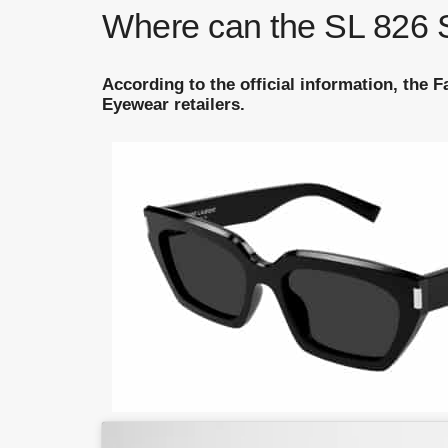
Where can the SL 826 S
According to the official information, the 
Eyewear retailers.