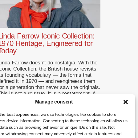
Linda Farrow Iconic Collection:
1970 Heritage, Engineered for
Today
Linda Farrow doesn’t do nostalgia. With the
conic Collection, the British house revisits
its founding vocabulary — the forms that
defined it in 1970 — and reengineers them
or a generation that never saw the originals.
his is not a reissue. It is a restatement. A
Return to Origins That Refuses to
Manage consent
Romanticise Founded in […]
the best experiences, we use technologies like cookies to store
... +
ss device information. Consenting to these technologies will allow us
data such as browsing behavior or unique IDs on this site. Not
or withdrawing consent may adversely affect certain features and