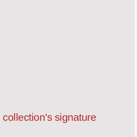
collection’s signature