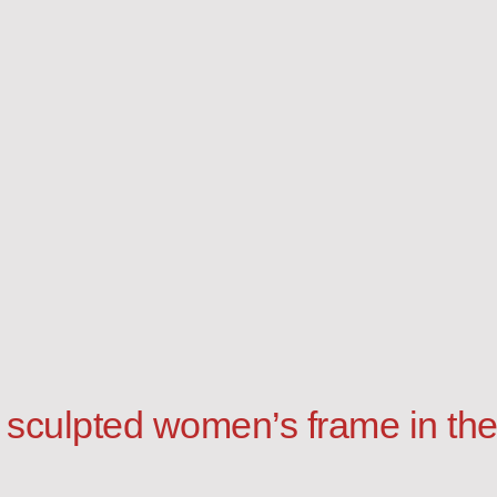
 sculpted women’s frame in the 