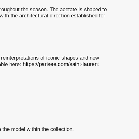
roughout the season. The acetate is shaped to
 with the architectural direction established for
 reinterpretations of iconic shapes and new
https://parisee.com/saint-laurent
able here:
 the model within the collection.