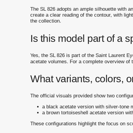
The SL 826 adopts an ample silhouette with a
create a clear reading of the contour, with light
the collection.
Is this model part of a s
Yes, the SL 826 is part of the Saint Laurent E
acetate volumes. For a complete overview of the
What variants, colors, o
The official visuals provided show two configu
a black acetate version with silver-tone m
a brown tortoiseshell acetate version with
These configurations highlight the focus on sc