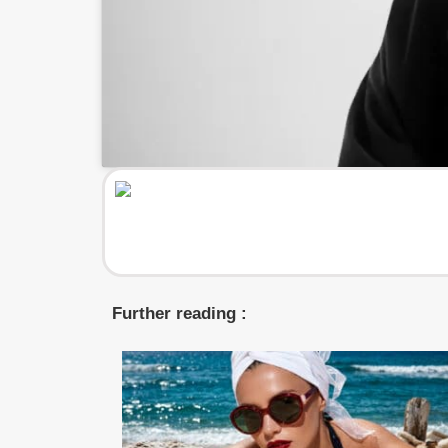
Further reading :