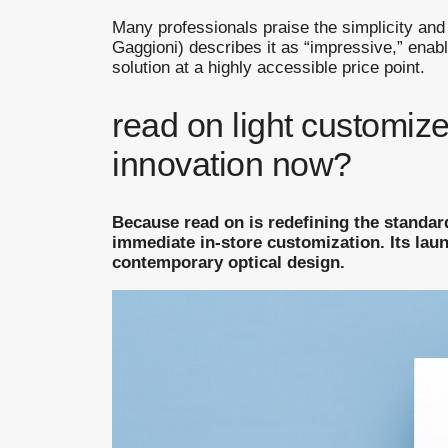
Many professionals praise the simplicity and
Gaggioni) describes it as “impressive,” enabl
solution at a highly accessible price point.
read on light customize
innovation now?
Because read on is redefining the standar
immediate in-store customization. Its lau
contemporary optical design.