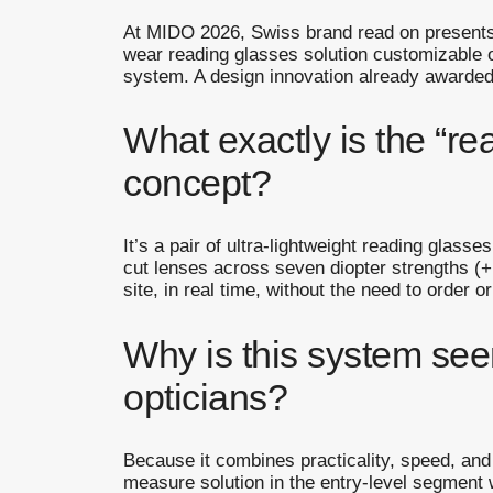
At MIDO 2026, Swiss brand read on presents 
wear reading glasses solution customizable o
system. A design innovation already awarde
What exactly is the “re
concept?
It’s a pair of ultra-lightweight reading glass
cut lenses across seven diopter strengths (+
site, in real time, without the need to order or
Why is this system se
opticians?
Because it combines practicality, speed, and a
measure solution in the entry-level segment wi