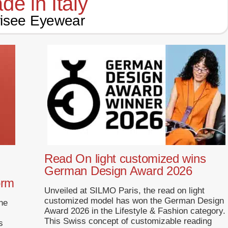
de in Italy
isee Eyewear
Read On light customized wins
German Design Award 2026
orm
Unveiled at SILMO Paris, the read on light
customized model has won the German Design
ne
Award 2026 in the Lifestyle & Fashion category.
This Swiss concept of customizable reading
s