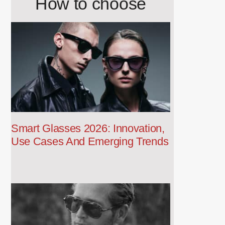
How to choose
Smart Glasses 2026: Innovation,
Use Cases And Emerging Trends