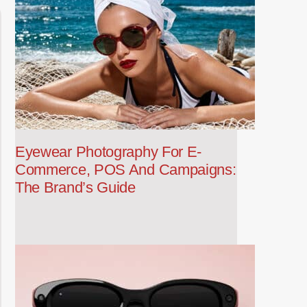
Eyewear Photography For E-
Commerce, POS And Campaigns:
The Brand’s Guide