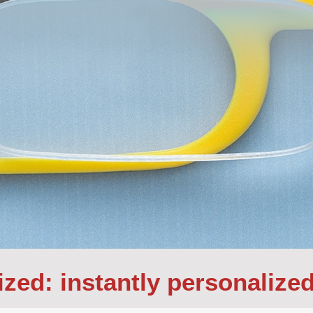
ized: instantly personalize