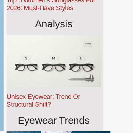
Top 5 Women’s Sunglasses For
2026: Must-Have Styles
Analysis
Unisex Eyewear: Trend Or
Structural Shift?
Eyewear Trends