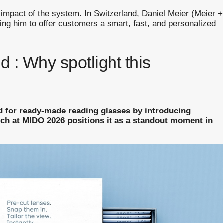
 impact of the system. In Switzerland, Daniel Meier (Meier +
ing him to offer customers a smart, fast, and personalized
d : Why spotlight this
d for ready-made reading glasses by introducing
nch at MIDO 2026 positions it as a standout moment in