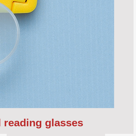
d reading glasses