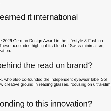
.
arned it international
he 2026 German Design Award in the Lifestyle & Fashion
hese accolades highlight its blend of Swiss minimalism,
vation.
behind the read on brand?
 who also co-founded the independent eyewear label Sol
ew creative ground in reading glasses, focusing on ultra-slim
onding to this innovation?