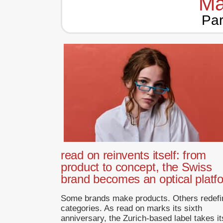
Ma
Par
read on reinvents itself: from
product to concept, the Swiss
brand becomes an optical platf
Some brands make products. Others redefi
categories. As read on marks its sixth
anniversary, the Zurich-based label takes it