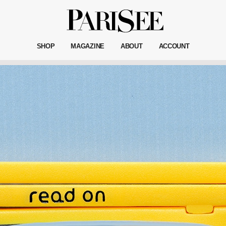
SHOP
MAGAZINE
ABOUT
ACCOUNT