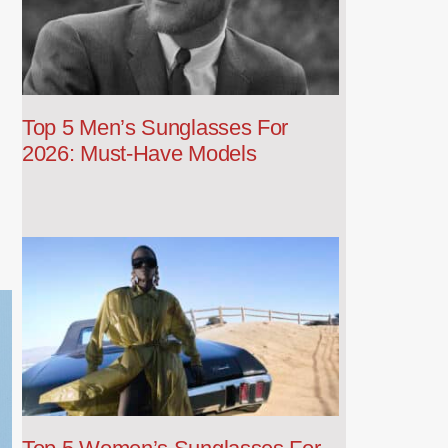
Top 5 Men’s Sunglasses For
2026: Must-Have Models