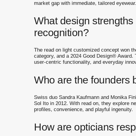
market gap with immediate, tailored eyewear
What design strengths e
recognition?
The read on light customized concept won t
category, and a 2024 Good Design® Award. T
user-centric functionality, and everyday inno
Who are the founders 
Swiss duo Sandra Kaufmann and Monika Fink,
Sol Ito in 2012. With read on, they explore n
profiles, convenience, and playful ingenuity.
How are opticians resp