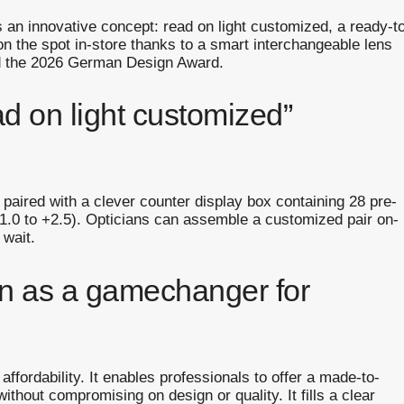
an innovative concept: read on light customized, a ready-t
n the spot in-store thanks to a smart interchangeable lens
d the 2026 German Design Award.
ad on light customized”
es paired with a clever counter display box containing 28 pre-
1.0 to +2.5). Opticians can assemble a customized pair on-
 wait.
en as a gamechanger for
ffordability. It enables professionals to offer a made-to-
thout compromising on design or quality. It fills a clear