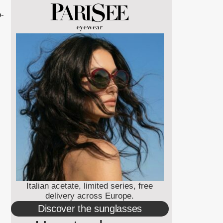
o-
Italian acetate, limited series, free
delivery across Europe.
Discover the sunglasses