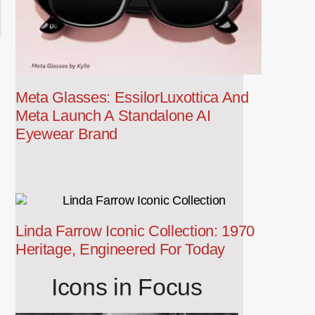
Meta Glasses: EssilorLuxottica And
Meta Launch A Standalone AI
Eyewear Brand
Linda Farrow Iconic Collection: 1970
Heritage, Engineered For Today
Icons in Focus