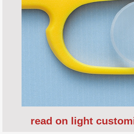
read on light custom