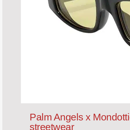
Palm Angels x Mondotti
streetwear