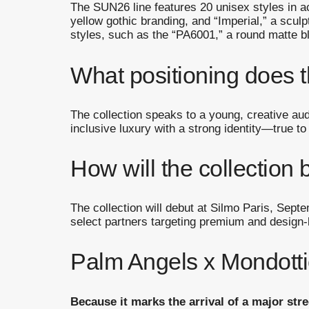
The SUN26 line features 20 unisex styles in ac
yellow gothic branding, and “Imperial,” a scul
styles, such as the “PA6001,” a round matte b
What positioning does t
The collection speaks to a young, creative au
inclusive luxury with a strong identity—true to
How will the collection 
The collection will debut at Silmo Paris, Sept
select partners targeting premium and design-
Palm Angels x Mondottic
Because it marks the arrival of a major str