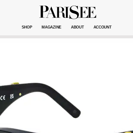
SHOP
MAGAZINE
ABOUT
ACCOUNT