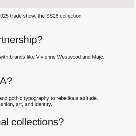
2025 trade show, the SS26 collection
rtnership?
g with brands like Vivienne Westwood and Maje,
NA?
nd gothic typography to rebellious attitude,
hion, art, and identity.
l collections?