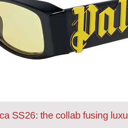
ca SS26: the collab fusing lux