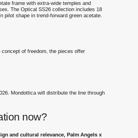
cetate frame with extra-wide temples and
nses. The Optical SS26 collection includes 18
 pilot shape in trend-forward green acetate.
 concept of freedom, the pieces offer
26. Mondottica will distribute the line through
ration now?
sign and cultural relevance, Palm Angels x