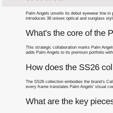
Palm Angels unveils its debut eyewear line in
introduces 38 unisex optical and sunglass styl
What’s the core of the
This strategic collaboration marks Palm Angel
adds Palm Angels to its premium portfolio with
How does the SS26 coll
The SS26 collection embodies the brand’s Califo
every frame translates Palm Angels’ visual cod
What are the key piece