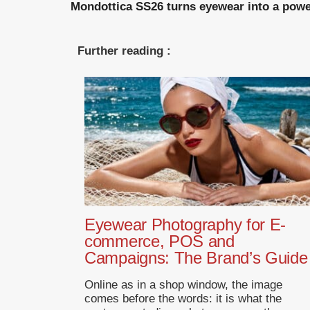
Mondottica SS26 turns eyewear into a powerf
Further reading :
Eyewear Photography for E-
commerce, POS and
Campaigns: The Brand’s Guide
Online as in a shop window, the image
comes before the words: it is what the