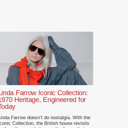
Linda Farrow Iconic Collection:
1970 Heritage, Engineered for
Today
Linda Farrow doesn’t do nostalgia. With the
conic Collection, the British house revisits