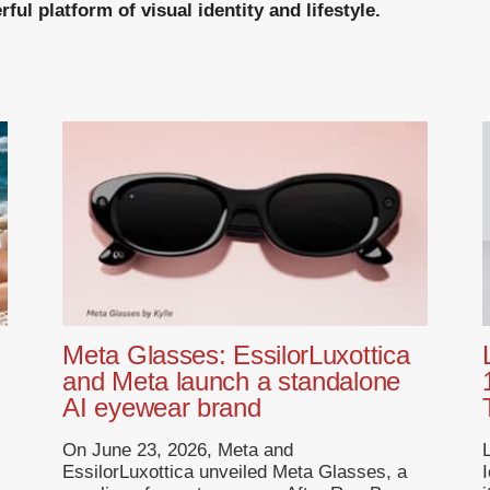
ul platform of visual identity and lifestyle.
Meta Glasses: EssilorLuxottica
and Meta launch a standalone
AI eyewear brand
On June 23, 2026, Meta and
EssilorLuxottica unveiled Meta Glasses, a
I