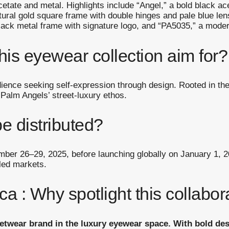
etate and metal. Highlights include “Angel,” a bold black a
ptural gold square frame with double hinges and pale blue le
lack metal frame with signature logo, and “PA5035,” a modern
his eyewear collection aim for?
dience seeking self-expression through design. Rooted in the
 Palm Angels’ street-luxury ethos.
be distributed?
ember 26–29, 2025, before launching globally on January 1, 20
led markets.
a : Why spotlight this collabo
eetwear brand in the luxury eyewear space. With bold de