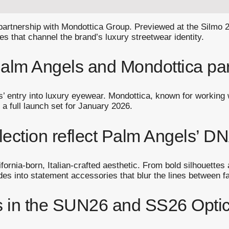
 partnership with Mondottica Group. Previewed at the Silmo 
es that channel the brand’s luxury streetwear identity.
 Palm Angels and Mondottica pa
s’ entry into luxury eyewear. Mondottica, known for workin
 a full launch set for January 2026.
ection reflect Palm Angels’ D
rnia-born, Italian-crafted aesthetic. From bold silhouettes a
es into statement accessories that blur the lines between fas
s in the SUN26 and SS26 Optica