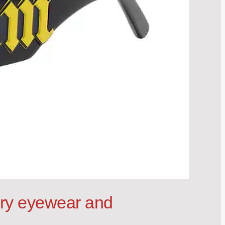
ury eyewear and