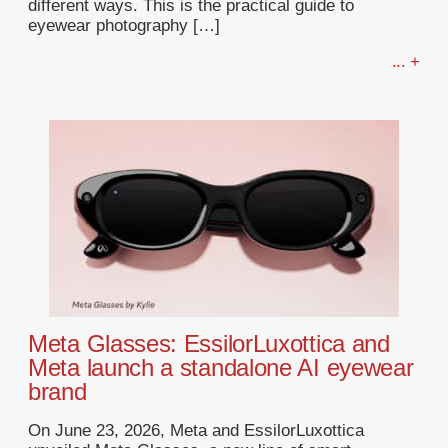
different ways. This is the practical guide to
eyewear photography […]
... +
Meta Glasses: EssilorLuxottica and
Meta launch a standalone AI eyewear
brand
On June 23, 2026, Meta and EssilorLuxottica