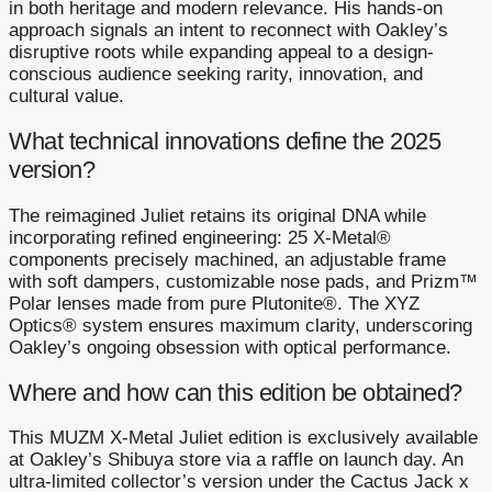
in both heritage and modern relevance. His hands-on
approach signals an intent to reconnect with Oakley’s
disruptive roots while expanding appeal to a design-
conscious audience seeking rarity, innovation, and
cultural value.
What technical innovations define the 2025
version?
The reimagined Juliet retains its original DNA while
incorporating refined engineering: 25 X-Metal®
components precisely machined, an adjustable frame
with soft dampers, customizable nose pads, and Prizm™
Polar lenses made from pure Plutonite®. The XYZ
Optics® system ensures maximum clarity, underscoring
Oakley’s ongoing obsession with optical performance.
Where and how can this edition be obtained?
This MUZM X-Metal Juliet edition is exclusively available
at Oakley’s Shibuya store via a raffle on launch day. An
ultra-limited collector’s version under the Cactus Jack x