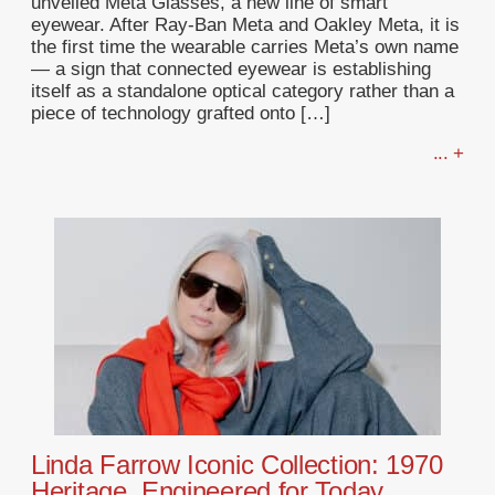
unveiled Meta Glasses, a new line of smart
eyewear. After Ray-Ban Meta and Oakley Meta, it is
the first time the wearable carries Meta’s own name
— a sign that connected eyewear is establishing
itself as a standalone optical category rather than a
piece of technology grafted onto […]
... +
Linda Farrow Iconic Collection: 1970
Heritage, Engineered for Today