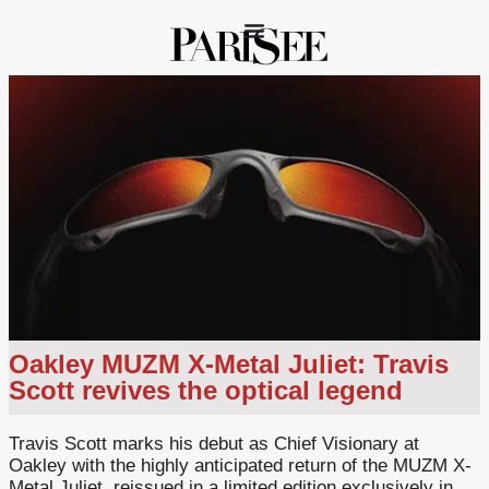
Oakley MUZM X-Metal Juliet: Travis
Scott revives the optical legend
Travis Scott marks his debut as Chief Visionary at
Oakley with the highly anticipated return of the MUZM X-
Metal Juliet, reissued in a limited edition exclusively in