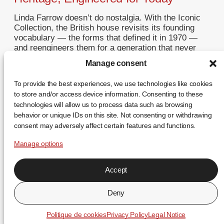
Linda Farrow doesn’t do nostalgia. With the Iconic
Collection, the British house revisits its founding
vocabulary — the forms that defined it in 1970 —
and reengineers them for a generation that never
saw the originals. This is not a reissue. It is a
Manage consent
restatement. A Return to Origins That Refuses to
Romanticise Founded in […]
To provide the best experiences, we use technologies like cookies
to store and/or access device information. Consenting to these
... +
technologies will allow us to process data such as browsing
behavior or unique IDs on this site. Not consenting or withdrawing
consent may adversely affect certain features and functions.
Manage options
Accept
FR
EN
ES
Deny
↑
Politique de cookies
Privacy Policy
Legal Notice