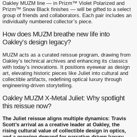
Oakley MUZM line — in Prizm™ Violet Polarized and
Prizm™ Snow Black finishes — will be gifted to a select
group of friends and collaborators. Each pair includes an
individually numbered collector’s piece.
How does MUZM breathe new life into
Oakley’s design legacy?
MUZM acts as a curated reissue program, drawing from
Oakley’s technical archives and enhancing its classics
with today’s innovations. It positions eyewear as design
art, elevating historic pieces like Juliet into cultural and
collectible artifacts, redefining optical luxury through
engineering-driven storytelling.
Oakley MUZM X-Metal Juliet: Why spotlight
this reissue now?
The Juliet reissue aligns multiple dynamics: Travis
Scott’s arrival as a creative leader at Oakley, the
rising cultural value of collectible design in optics,
and a growing demand for narrative-driven luxury