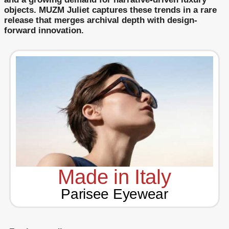
objects. MUZM Juliet captures these trends in a rare
release that merges archival depth with design-
forward innovation.
Made in Italy
Parisee Eyewear