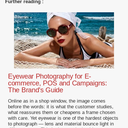
Further reading :
Eyewear Photography for E-
commerce, POS and Campaigns:
The Brand’s Guide
Online as in a shop window, the image comes
before the words: it is what the customer studies,
what reassures them or cheapens a frame chosen
with care. Yet eyewear is one of the hardest objects
to photograph — lens and material bounce light in