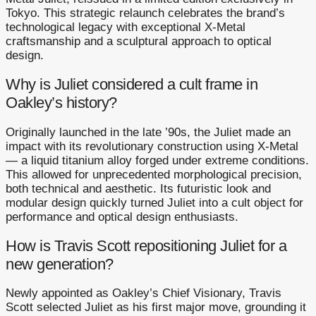
Tokyo. This strategic relaunch celebrates the brand’s
technological legacy with exceptional X-Metal
craftsmanship and a sculptural approach to optical
design.
Why is Juliet considered a cult frame in
Oakley’s history?
Originally launched in the late ’90s, the Juliet made an
impact with its revolutionary construction using X-Metal
— a liquid titanium alloy forged under extreme conditions.
This allowed for unprecedented morphological precision,
both technical and aesthetic. Its futuristic look and
modular design quickly turned Juliet into a cult object for
performance and optical design enthusiasts.
How is Travis Scott repositioning Juliet for a
new generation?
Newly appointed as Oakley’s Chief Visionary, Travis
Scott selected Juliet as his first major move, grounding it