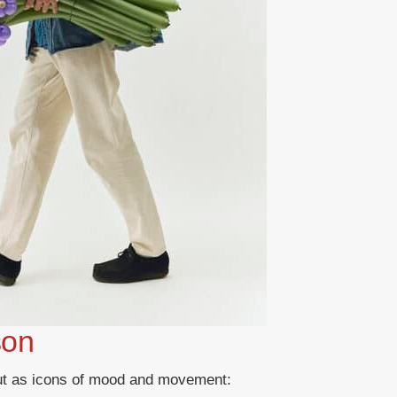
son
out as icons of mood and movement: