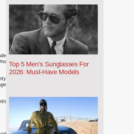
ade
who
Top 5 Men’s Sunglasses For
2026: Must-Have Models
ety
age
ith
red