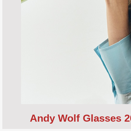
Andy Wolf Glasses 20