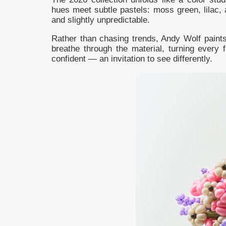
hues meet subtle pastels: moss green, lilac, 
and slightly unpredictable.
Rather than chasing trends, Andy Wolf paints 
breathe through the material, turning every 
confident — an invitation to see differently.