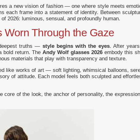
ures a new vision of fashion — one where style meets emot
 each frame into a statement of identity. Between sculptura
s of 2026: luminous, sensual, and profoundly human.
Is Worn Through the Gaze
 deepest truths —
style begins with the eyes
. After years
a bold return. The
Andy Wolf glasses 2026
embody this shi
ous materials that play with transparency and texture.
ed like works of art — soft lighting, whimsical balloons, ser
y of attitude. Each model feels both sculpted and effortle
 core of the look, the anchor of personality, the expression