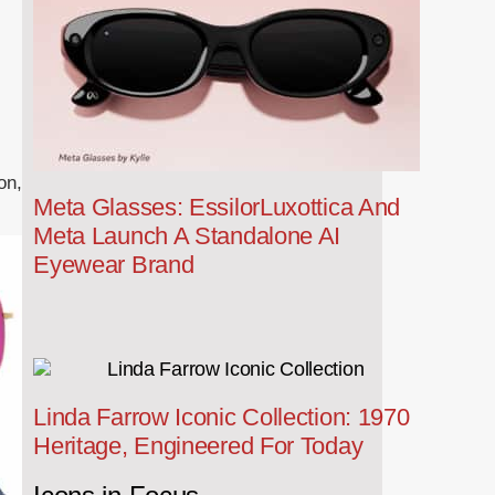
on,
Meta Glasses: EssilorLuxottica And
Meta Launch A Standalone AI
Eyewear Brand
Linda Farrow Iconic Collection: 1970
Heritage, Engineered For Today