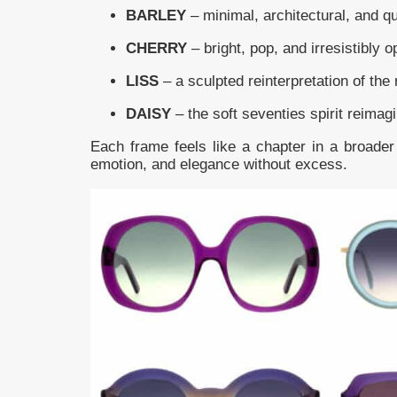
BARLEY
– minimal, architectural, and qu
CHERRY
– bright, pop, and irresistibly o
LISS
– a sculpted reinterpretation of the 
DAISY
– the soft seventies spirit reimag
Each frame feels like a chapter in a broader 
emotion, and elegance without excess.