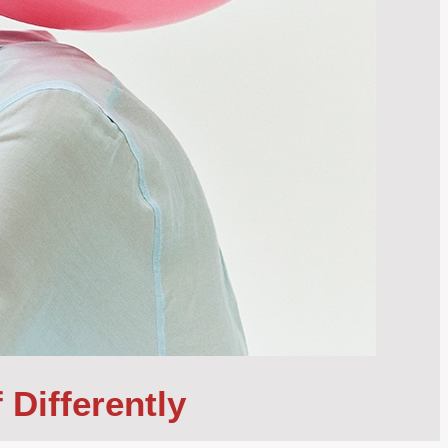
 Differently