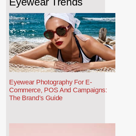
Eyewear Trends
Eyewear Photography For E-
Commerce, POS And Campaigns:
The Brand’s Guide