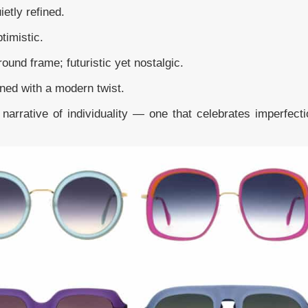
ietly refined.
ptimistic.
round frame; futuristic yet nostalgic.
ined with a modern twist.
narrative of individuality — one that celebrates imperfecti