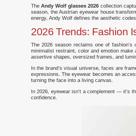
The
Andy Wolf glasses 2026
collection capt
season, the Austrian eyewear house transforms
energy, Andy Wolf defines the aesthetic code
2026 Trends: Fashion 
The 2026 season reclaims one of fashion’s
minimalist restraint, color and emotion make 
assertive shapes, oversized frames, and lumin
In the brand’s visual universe, faces are fram
expressions. The eyewear becomes an accessor
turning the face into a living canvas.
In 2026, eyewear isn’t a complement — it’s the
confidence.