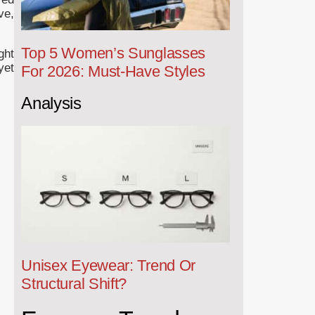
ve,
Top 5 Women’s Sunglasses
ght
yet
For 2026: Must-Have Styles
Analysis
Unisex Eyewear: Trend Or
Structural Shift?