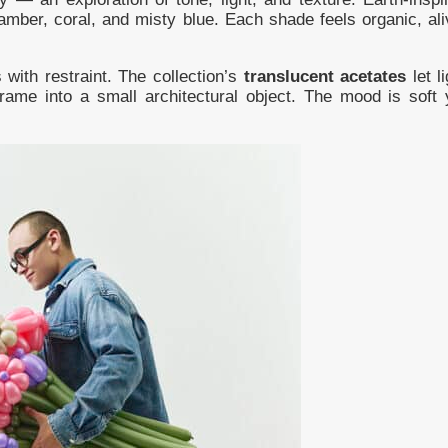
amber, coral, and misty blue. Each shade feels organic, ali
with restraint. The collection’s
translucent acetates
let li
frame into a small architectural object. The mood is soft 