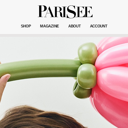
SHOP
MAGAZINE
ABOUT
ACCOUNT