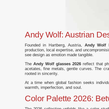
Andy Wolf: Austrian De
Founded in Hartberg, Austria,
Andy Wolf 
production, local expertise, and uncompromisin
see design as emotion made tangible.
The
Andy Wolf glasses 2026
reflect that p
acetates, fine metals, gentle curves. The cra
rooted in sincerity.
At a time when global fashion seeks individ
warmth, imperfection, and soul.
Color Palette 2026: Be
The 2026 collection unfolds like a color stud