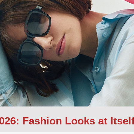
26: Fashion Looks at Itself