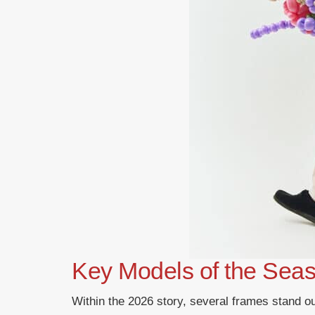
Key Models of the Sea
Within the 2026 story, several frames stand 