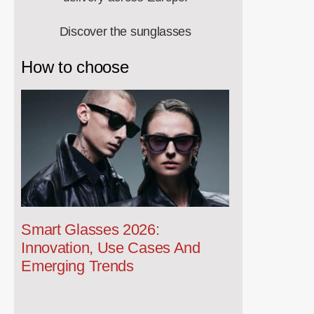
Discover the sunglasses
How to choose
Smart Glasses 2026:
Innovation, Use Cases And
Emerging Trends