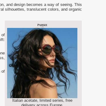
ion, and design becomes a way of seeing. This
l silhouettes, translucent colors, and organic
 of
ft:
ene
ss,
 of
Italian acetate, limited series, free
delivery across Europe.