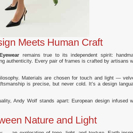
sign Meets Human Craft
Eyewear
remains true to its independent spirit: handm
g authenticity. Every pair of frames is crafted by artisans 
hilosophy. Materials are chosen for touch and light — velv
ftsmanship is precise, but never cold. It’s a design langu
uality, Andy Wolf stands apart: European design infused w
tween Nature and Light
y — an exploration of tone, light, and texture. Earth-inspi