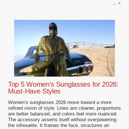
... +
Top 5 Women’s Sunglasses for 2026:
Must-Have Styles
Women’s sunglasses 2026 move toward a more
refined vision of style. Lines are cleaner, proportions
are better balanced, and colors feel more nuanced.
The accessory asserts itself without overpowering
the silhouette. It frames the face, structures an