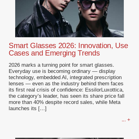
Smart Glasses 2026: Innovation, Use
Cases and Emerging Trends
2026 marks a turning point for smart glasses.
Everyday use is becoming ordinary — display
technology, embedded AI, integrated prescription
lenses — even as the industry behind them faces
its first real crisis of confidence: EssilorLuxottica,
the category’s leader, has seen its share price fall
more than 40% despite record sales, while Meta
launches its […]
... +