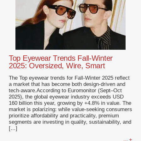
Top Eyewear Trends Fall-Winter
2025: Oversized, Wire, Smart
The Top eyewear trends for Fall-Winter 2025 reflect
a market that has become both design-driven and
tech-aware.According to Euromonitor (Sept–Oct
2025), the global eyewear industry exceeds USD
160 billion this year, growing by +4.8% in value. The
market is polarizing: while value-seeking consumers
prioritize affordability and practicality, premium
segments are investing in quality, sustainability, and
[…]
... +