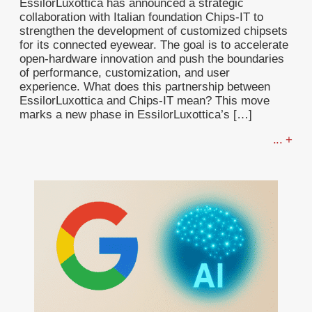
EssilorLuxottica has announced a strategic
collaboration with Italian foundation Chips-IT to
strengthen the development of customized chipsets
for its connected eyewear. The goal is to accelerate
open-hardware innovation and push the boundaries
of performance, customization, and user
experience. What does this partnership between
EssilorLuxottica and Chips-IT mean? This move
marks a new phase in EssilorLuxottica’s […]
... +