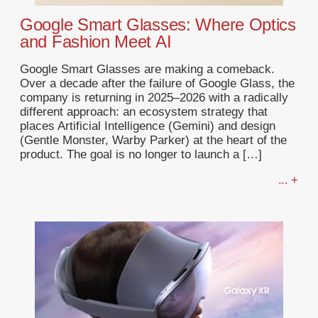
Google Smart Glasses: Where Optics
and Fashion Meet AI
Google Smart Glasses are making a comeback.
Over a decade after the failure of Google Glass, the
company is returning in 2025–2026 with a radically
different approach: an ecosystem strategy that
places Artificial Intelligence (Gemini) and design
(Gentle Monster, Warby Parker) at the heart of the
product. The goal is no longer to launch a […]
... +