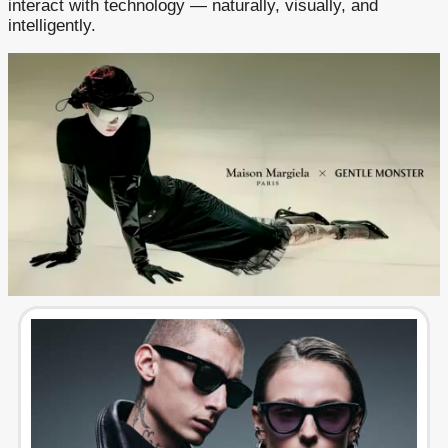
interact with technology — naturally, visually, and
intelligently.