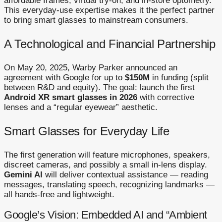
affordable frames, virtual try-on, and in-store optometry.
This everyday-use expertise makes it the perfect partner
to bring smart glasses to mainstream consumers.
A Technological and Financial Partnership
On May 20, 2025, Warby Parker announced an
agreement with Google for up to
$150M
in funding (split
between R&D and equity). The goal: launch the first
Android XR smart glasses in 2026
with corrective
lenses and a “regular eyewear” aesthetic.
Smart Glasses for Everyday Life
The first generation will feature microphones, speakers,
discreet cameras, and possibly a small in-lens display.
Gemini AI
will deliver contextual assistance — reading
messages, translating speech, recognizing landmarks —
all hands-free and lightweight.
Google’s Vision: Embedded AI and “Ambient