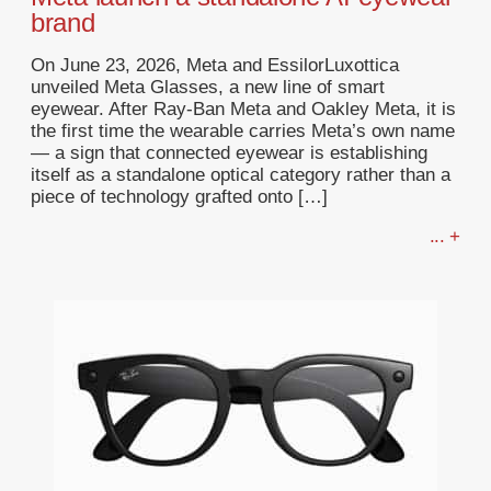
brand
On June 23, 2026, Meta and EssilorLuxottica
unveiled Meta Glasses, a new line of smart
eyewear. After Ray-Ban Meta and Oakley Meta, it is
the first time the wearable carries Meta’s own name
— a sign that connected eyewear is establishing
itself as a standalone optical category rather than a
piece of technology grafted onto […]
... +