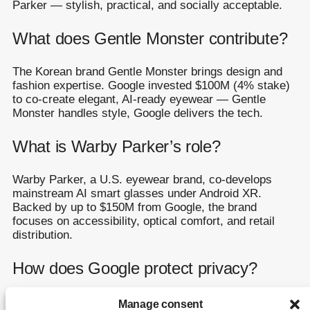
Parker — stylish, practical, and socially acceptable.
What does Gentle Monster contribute?
The Korean brand Gentle Monster brings design and
fashion expertise. Google invested $100M (4% stake)
to co-create elegant, AI-ready eyewear — Gentle
Monster handles style, Google delivers the tech.
What is Warby Parker’s role?
Warby Parker, a U.S. eyewear brand, co-develops
mainstream AI smart glasses under Android XR.
Backed by up to $150M from Google, the brand
focuses on accessibility, optical comfort, and retail
distribution.
How does Google protect privacy?
Google learned from the Glass era: a recording LED,
Manage consent