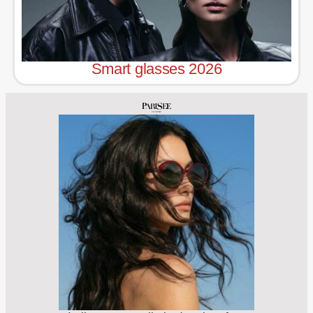
Smart glasses 2026