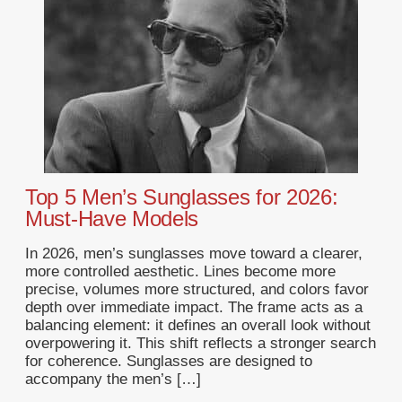
Top 5 Men’s Sunglasses for 2026:
Must-Have Models
In 2026, men’s sunglasses move toward a clearer,
more controlled aesthetic. Lines become more
precise, volumes more structured, and colors favor
depth over immediate impact. The frame acts as a
balancing element: it defines an overall look without
overpowering it. This shift reflects a stronger search
for coherence. Sunglasses are designed to
accompany the men’s […]