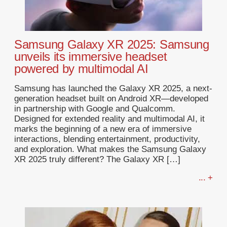
Samsung Galaxy XR 2025: Samsung
unveils its immersive headset
powered by multimodal AI
Samsung has launched the Galaxy XR 2025, a next-
generation headset built on Android XR—developed
in partnership with Google and Qualcomm.
Designed for extended reality and multimodal AI, it
marks the beginning of a new era of immersive
interactions, blending entertainment, productivity,
and exploration. What makes the Samsung Galaxy
XR 2025 truly different? The Galaxy XR […]
... +