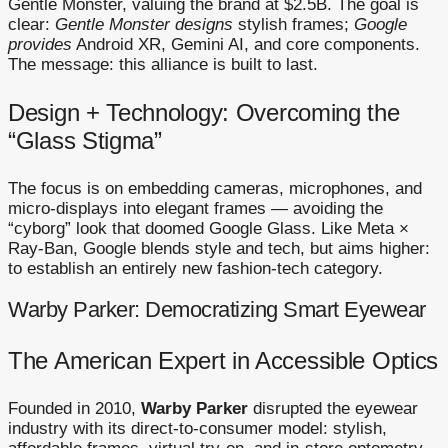
Gentle Monster, valuing the brand at $2.5B. The goal is
clear:
Gentle Monster designs
stylish frames;
Google
provides
Android XR, Gemini AI, and core components.
The message: this alliance is built to last.
Design + Technology: Overcoming the
“Glass Stigma”
The focus is on embedding cameras, microphones, and
micro-displays into elegant frames — avoiding the
“cyborg” look that doomed Google Glass. Like Meta ×
Ray-Ban, Google blends style and tech, but aims higher:
to establish an entirely new fashion-tech category.
Warby Parker: Democratizing Smart Eyewear
The American Expert in Accessible Optics
Founded in 2010,
Warby Parker
disrupted the eyewear
industry with its direct-to-consumer model: stylish,