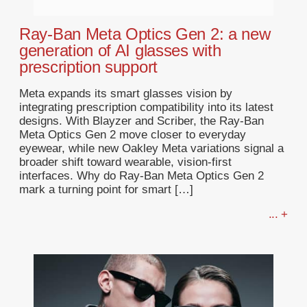
Ray-Ban Meta Optics Gen 2: a new
generation of AI glasses with
prescription support
Meta expands its smart glasses vision by
integrating prescription compatibility into its latest
designs. With Blayzer and Scriber, the Ray-Ban
Meta Optics Gen 2 move closer to everyday
eyewear, while new Oakley Meta variations signal a
broader shift toward wearable, vision-first
interfaces. Why do Ray-Ban Meta Optics Gen 2
mark a turning point for smart […]
... +