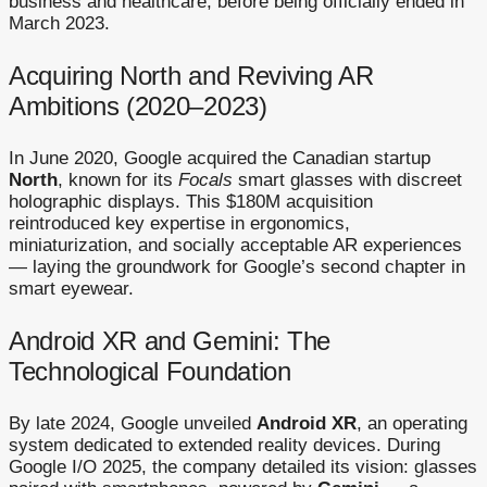
business and healthcare, before being officially ended in
March 2023.
Acquiring North and Reviving AR
Ambitions (2020–2023)
In June 2020, Google acquired the Canadian startup
North
, known for its
Focals
smart glasses with discreet
holographic displays. This $180M acquisition
reintroduced key expertise in ergonomics,
miniaturization, and socially acceptable AR experiences
— laying the groundwork for Google’s second chapter in
smart eyewear.
Android XR and Gemini: The
Technological Foundation
By late 2024, Google unveiled
Android XR
, an operating
system dedicated to extended reality devices. During
Google I/O 2025, the company detailed its vision: glasses