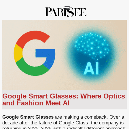
Google Smart Glasses: Where Optics
and Fashion Meet AI
Google Smart Glasses
are making a comeback. Over a
decade after the failure of Google Glass, the company is
returning in 2025–2026 with a radically different approach: