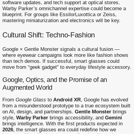
software updates, and tech support at optical stores.
Warby Parker’s omnichannel expertise could become a
blueprint. For groups like EssilorLuxottica or Zeiss,
mastering miniaturization and electronics will be key.
Cultural Shift: Techno-Fashion
Google × Gentle Monster signals a cultural fusion —
where eyewear campaigns look more like fashion shows
than tech demos. If successful, smart glasses could
move from “geek gadget” to everyday lifestyle accessory.
Google, Optics, and the Promise of an
Augmented World
From
Google Glass
to
Android XR
, Google has evolved
from a misunderstood prototype to a true ecosystem built
on AI, design, and partnerships.
Gentle Monster
brings
style,
Warby Parker
brings accessibility, and
Gemini
brings intelligence. With the first products expected in
2026
, the smart glasses era could redefine how we