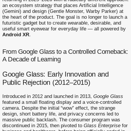
an ecosystem strategy that places Artificial Intelligence
(Gemini) and design (Gentle Monster, Warby Parker) at
the heart of the product. The goal is no longer to launch a
futuristic gadget but to create
wearable
, desirable, and
useful smart eyewear for everyday life — all powered by
Android XR
.
From Google Glass to a Controlled Comeback:
A Decade of Learning
Google Glass: Early Innovation and
Public Rejection (2012–2015)
Introduced in 2012 and launched in 2013,
Google Glass
featured a small floating display and a voice-controlled
camera. Despite the initial “wow” effect, the strange
design, short battery life, and privacy concerns led to
massive public backlash. The consumer program was
discontinued in 2015, then pivoted to
Glass Enterprise
for