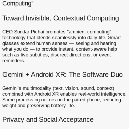
Computing”
Toward Invisible, Contextual Computing
CEO Sundar Pichai promotes “ambient computing”:
technology that blends seamlessly into daily life. Smart
glasses extend human senses — seeing and hearing
what you do — to provide instant, context-aware help
such as live subtitles, discreet directions, or event
reminders.
Gemini + Android XR: The Software Duo
Gemini’s multimodality (text, vision, sound, context)
combined with Android XR enables real-world intelligence.
Some processing occurs on the paired phone, reducing
weight and preserving battery life.
Privacy and Social Acceptance