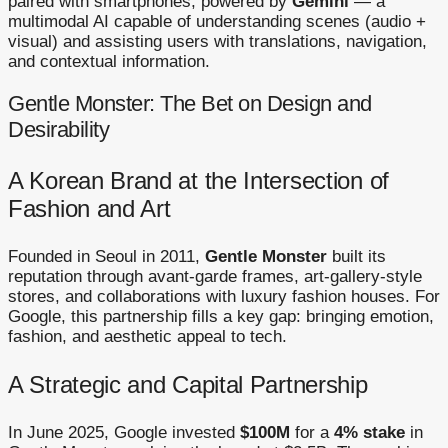
paired with smartphones, powered by
Gemini
— a
multimodal AI capable of understanding scenes (audio +
visual) and assisting users with translations, navigation,
and contextual information.
Gentle Monster: The Bet on Design and
Desirability
A Korean Brand at the Intersection of
Fashion and Art
Founded in Seoul in 2011,
Gentle Monster
built its
reputation through avant-garde frames, art-gallery-style
stores, and collaborations with luxury fashion houses. For
Google, this partnership fills a key gap: bringing emotion,
fashion, and aesthetic appeal to tech.
A Strategic and Capital Partnership
In June 2025, Google invested
$100M
for a
4% stake
in