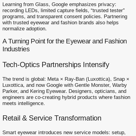
Learning from Glass, Google emphasizes privacy:
recording LEDs, limited capture fields, “trusted tester”
programs, and transparent consent policies. Partnering
with trusted eyewear and fashion brands also helps
normalize adoption.
A Turning Point for the Eyewear and Fashion
Industries
Tech-Optics Partnerships Intensify
The trend is global: Meta × Ray-Ban (Luxottica), Snap ×
Luxottica, and now Google with Gentle Monster, Warby
Parker, and Kering Eyewear. Designers, opticians, and
engineers are co-creating hybrid products where fashion
meets intelligence.
Retail & Service Transformation
Smart eyewear introduces new service models: setup,