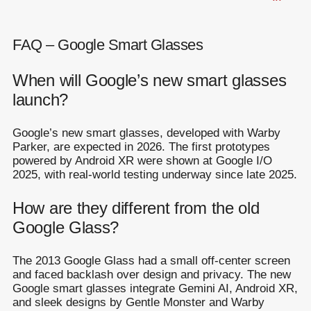
FAQ – Google Smart Glasses
When will Google’s new smart glasses
launch?
Google’s new smart glasses, developed with Warby
Parker, are expected in 2026. The first prototypes
powered by Android XR were shown at Google I/O
2025, with real-world testing underway since late 2025.
How are they different from the old
Google Glass?
The 2013 Google Glass had a small off-center screen
and faced backlash over design and privacy. The new
Google smart glasses integrate Gemini AI, Android XR,
and sleek designs by Gentle Monster and Warby