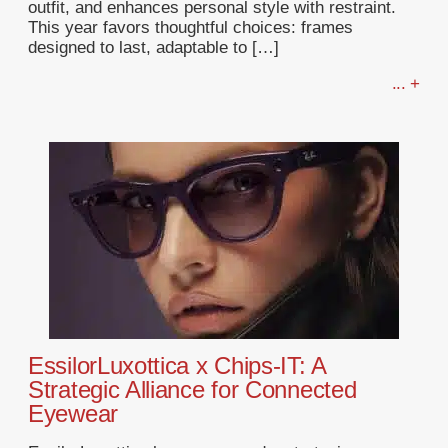
outfit, and enhances personal style with restraint.
This year favors thoughtful choices: frames
designed to last, adaptable to […]
... +
EssilorLuxottica x Chips-IT: A
Strategic Alliance for Connected
Eyewear