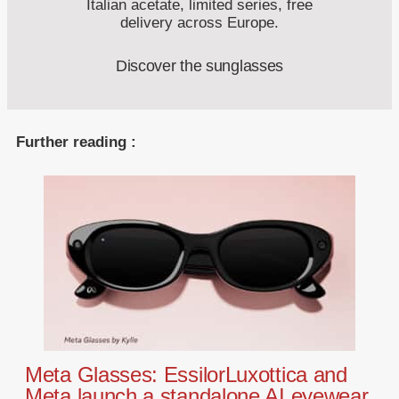
Italian acetate, limited series, free
delivery across Europe.
Discover the sunglasses
Further reading :
Meta Glasses: EssilorLuxottica and
Meta launch a standalone AI eyewear