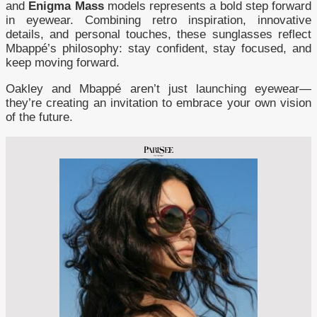
and
Enigma Mass
models represents a bold step forward
in eyewear. Combining retro inspiration, innovative
details, and personal touches, these sunglasses reflect
Mbappé’s philosophy: stay confident, stay focused, and
keep moving forward.
Oakley and Mbappé aren’t just launching eyewear—
they’re creating an invitation to embrace your own vision
of the future.