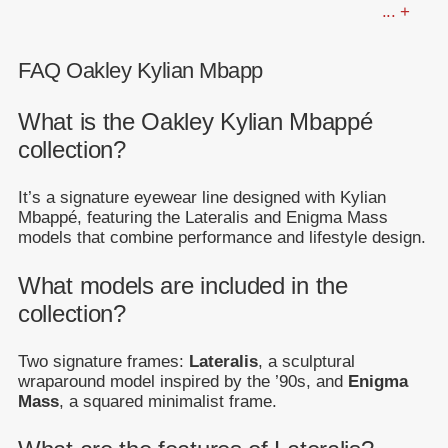
... +
FAQ Oakley Kylian Mbapp
What is the Oakley Kylian Mbappé
collection?
It’s a signature eyewear line designed with Kylian
Mbappé, featuring the Lateralis and Enigma Mass
models that combine performance and lifestyle design.
What models are included in the
collection?
Two signature frames:
Lateralis
, a sculptural
wraparound model inspired by the ’90s, and
Enigma
Mass
, a squared minimalist frame.