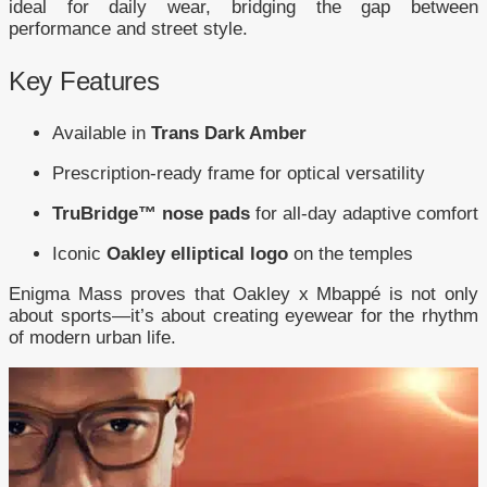
ideal for daily wear, bridging the gap between
performance and street style.
Key Features
Available in
Trans Dark Amber
Prescription-ready frame for optical versatility
TruBridge™ nose pads
for all-day adaptive comfort
Iconic
Oakley elliptical logo
on the temples
Enigma Mass proves that Oakley x Mbappé is not only
about sports—it’s about creating eyewear for the rhythm
of modern urban life.