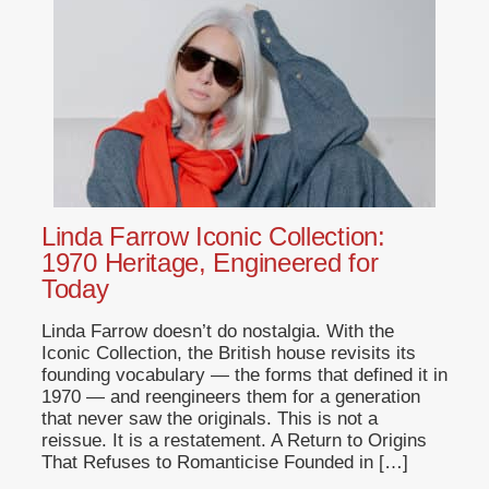
Linda Farrow Iconic Collection:
1970 Heritage, Engineered for
Today
Linda Farrow doesn’t do nostalgia. With the
Iconic Collection, the British house revisits its
founding vocabulary — the forms that defined it in
1970 — and reengineers them for a generation
that never saw the originals. This is not a
reissue. It is a restatement. A Return to Origins
That Refuses to Romanticise Founded in […]