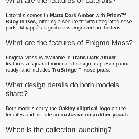
What are the features of Lateralis?
Lateralis comes in
Matte Dark Amber
with
Prizm™
Ruby lenses
, offering a secure fit with integrated nose
pads. Mbappé’s signature is engraved on the lens.
What are the features of Enigma Mass?
Enigma Mass is available in
Trans Dark Amber
,
features a squared minimalist design, is prescription-
ready, and includes
TruBridge™ nose pads
.
What design details do both models
share?
Both models carry the
Oakley elliptical logo
on the
temples and include an
exclusive microfiber pouch
.
When is the collection launching?