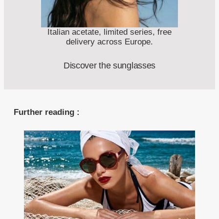
Italian acetate, limited series, free
delivery across Europe.
Discover the sunglasses
Further reading :