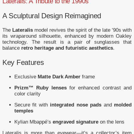
Lateralis: A Tribute to the 1990s
A Sculptural Design Reimagined
The
Lateralis
model revives the spirit of the late ’90s with
its wraparound silhouette, enhanced by modern Oakley
technology. The result is a pair of sunglasses that
balance
retro heritage and futuristic aesthetics
.
Key Features
Exclusive
Matte Dark Amber
frame
Prizm™ Ruby lenses
for enhanced contrast and
color clarity
Secure fit with
integrated nose pads
and
molded
temples
Kylian Mbappé’s
engraved signature
on the lens
Lateralis is more than eyewear—it’s a collector’s item