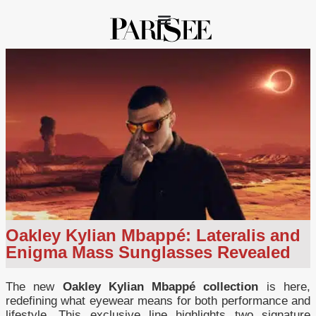
Oakley Kylian Mbappé: Lateralis and
Enigma Mass Sunglasses Revealed
The new
Oakley Kylian Mbappé collection
is here,
redefining what eyewear means for both performance and
lifestyle. This exclusive line highlights two signature