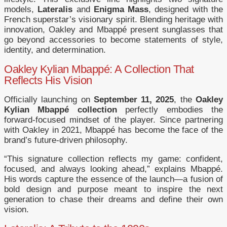
models,
Lateralis
and
Enigma Mass
, designed with the
French superstar’s visionary spirit. Blending heritage with
innovation, Oakley and Mbappé present sunglasses that
go beyond accessories to become statements of style,
identity, and determination.
Oakley Kylian Mbappé: A Collection That
Reflects His Vision
Officially launching on
September 11, 2025
, the
Oakley
Kylian Mbappé collection
perfectly embodies the
forward-focused mindset of the player. Since partnering
with Oakley in 2021, Mbappé has become the face of the
brand’s future-driven philosophy.
“This signature collection reflects my game: confident,
focused, and always looking ahead,” explains Mbappé.
His words capture the essence of the launch—a fusion of
bold design and purpose meant to inspire the next
generation to chase their dreams and define their own
vision.