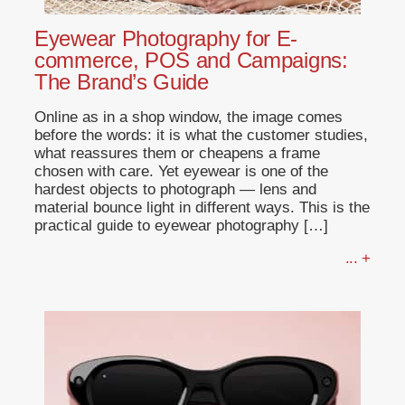
Eyewear Photography for E-
commerce, POS and Campaigns:
The Brand’s Guide
Online as in a shop window, the image comes
before the words: it is what the customer studies,
what reassures them or cheapens a frame
chosen with care. Yet eyewear is one of the
hardest objects to photograph — lens and
material bounce light in different ways. This is the
practical guide to eyewear photography […]
... +