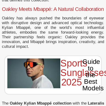
that defines this collection.
Oakley Meets Mbappé: A Natural Collaboration
Oakley has always pushed the boundaries of eyewear
with disruptive design and advanced optical technology.
Kylian Mbappé, one of the world’s most influential
athletes, embodies the same forward-looking energy.
Their partnership feels organic: Oakley provides the
innovation, and Mbappé brings inspiration, creativity, and
cultural impact.
Sports
Guide
to
Sunglasse
the
2025
Best
Models
The
Oakley Kylian Mbappé collection
with the
Lateralis