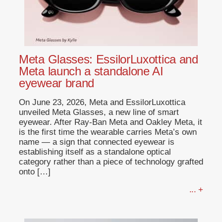
Meta Glasses: EssilorLuxottica and
Meta launch a standalone AI
eyewear brand
On June 23, 2026, Meta and EssilorLuxottica
unveiled Meta Glasses, a new line of smart
eyewear. After Ray-Ban Meta and Oakley Meta, it
is the first time the wearable carries Meta’s own
name — a sign that connected eyewear is
establishing itself as a standalone optical
category rather than a piece of technology grafted
onto […]
... +