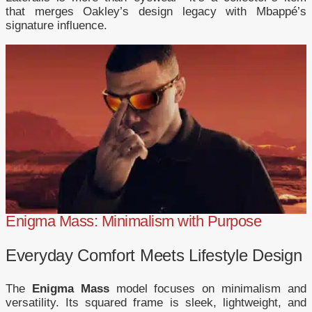
that merges Oakley’s design legacy with Mbappé’s
signature influence.
Enigma Mass: Minimalism with Purpose
Everyday Comfort Meets Lifestyle Design
The
Enigma Mass
model focuses on minimalism and
versatility. Its squared frame is sleek, lightweight, and