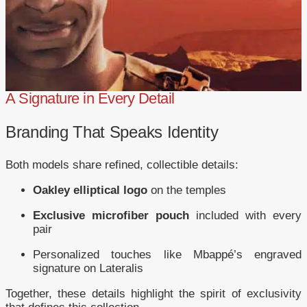
A Signature in Every Detail
Branding That Speaks Identity
Both models share refined, collectible details:
Oakley elliptical logo
on the temples
Exclusive microfiber pouch
included with every
pair
Personalized touches like Mbappé’s engraved
signature on Lateralis
Together, these details highlight the spirit of exclusivity