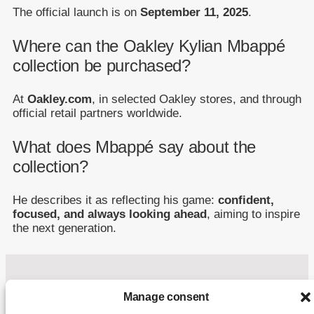
The official launch is on
September 11, 2025
.
Where can the Oakley Kylian Mbappé
collection be purchased?
At
Oakley.com
, in selected Oakley stores, and through
official retail partners worldwide.
What does Mbappé say about the
collection?
He describes it as reflecting his game:
confident,
focused, and always looking ahead
, aiming to inspire
the next generation.
Manage consent