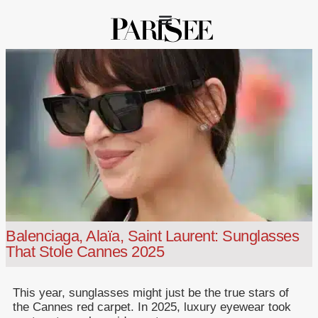
Balenciaga, Alaïa, Saint Laurent: Sunglasses
That Stole Cannes 2025
This year, sunglasses might just be the true stars of
the Cannes red carpet. In 2025, luxury eyewear took