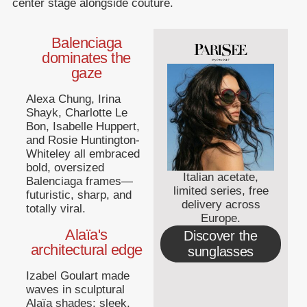
center stage alongside couture.
Balenciaga
dominates the
gaze
Alexa Chung, Irina
Shayk, Charlotte Le
Bon, Isabelle Huppert,
and Rosie Huntington-
Whiteley all embraced
bold, oversized
Italian acetate,
Balenciaga frames—
limited series, free
futuristic, sharp, and
delivery across
totally viral.
Europe.
Alaïa's
Discover the
architectural edge
sunglasses
Izabel Goulart made
waves in sculptural
Alaïa shades: sleek,