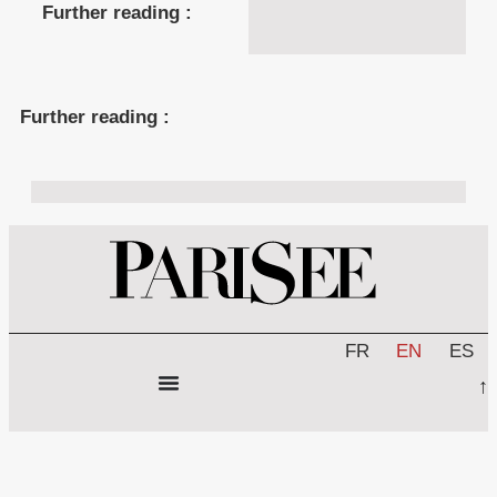
Further reading :
Further reading :
FR
EN
ES
↑