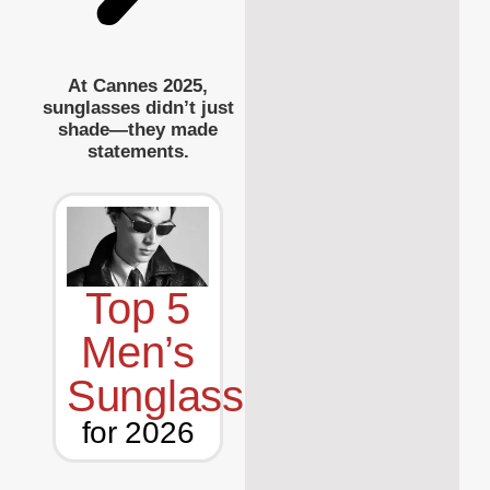
At Cannes 2025,
sunglasses didn’t just
shade—they made
statements.
Top 5
Men’s
Sunglasses
for 2026