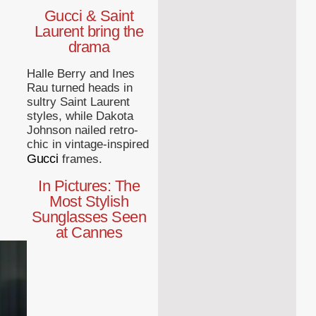
Gucci & Saint
Laurent bring the
drama
Halle Berry and Ines
Rau turned heads in
sultry Saint Laurent
styles, while Dakota
Johnson nailed retro-
chic in vintage-inspired
Gucci
frames.
In Pictures: The
Most Stylish
Sunglasses Seen
at Cannes