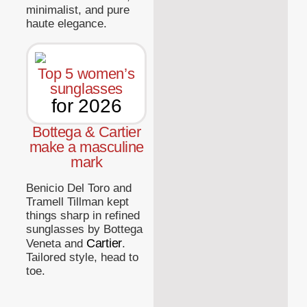
minimalist, and pure
haute elegance.
Top 5 women’s
sunglasses
for 2026
Bottega & Cartier
make a masculine
mark
Benicio Del Toro and
Tramell Tillman kept
things sharp in refined
sunglasses by Bottega
Cartier
Veneta and
.
Tailored style, head to
toe.