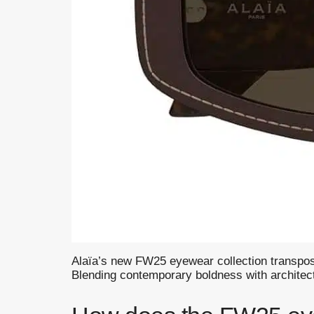
Alaïa’s new FW25 eyewear collection transposes
Blending contemporary boldness with architectur