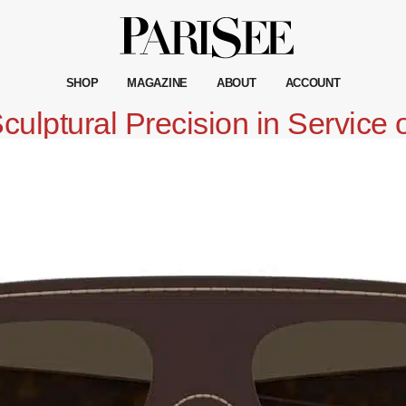
SHOP
MAGAZINE
ABOUT
ACCOUNT
ulptural Precision in Service 