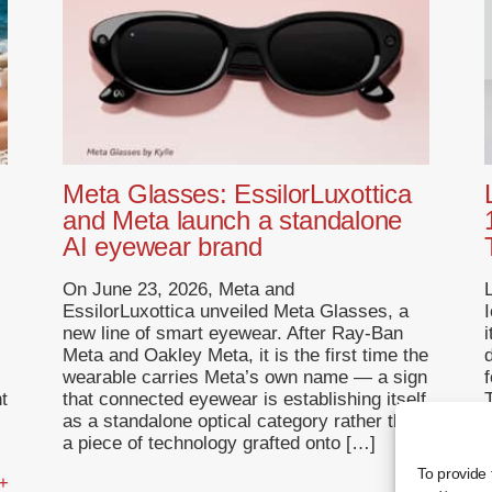
Meta Glasses: EssilorLuxottica
and Meta launch a standalone
AI eyewear brand
On June 23, 2026, Meta and
EssilorLuxottica unveiled Meta Glasses, a
I
new line of smart eyewear. After Ray-Ban
Meta and Oakley Meta, it is the first time the
wearable carries Meta’s own name — a sign
f
t
that connected eyewear is establishing itself
T
as a standalone optical category rather than
a piece of technology grafted onto […]
To provide 
 +
... +