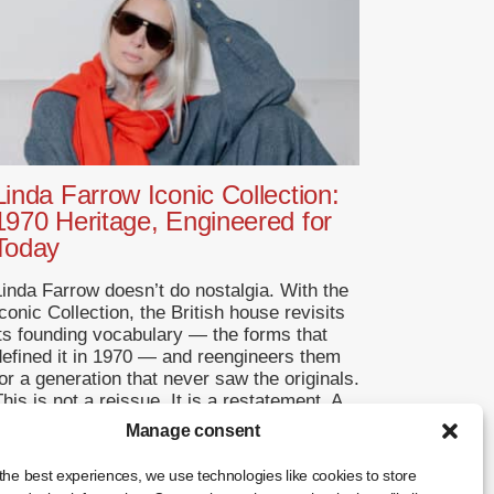
Linda Farrow Iconic Collection:
1970 Heritage, Engineered for
Today
Linda Farrow doesn’t do nostalgia. With the
conic Collection, the British house revisits
its founding vocabulary — the forms that
defined it in 1970 — and reengineers them
or a generation that never saw the originals.
his is not a reissue. It is a restatement. A
Return to Origins That Refuses to
Manage consent
Romanticise Founded in […]
the best experiences, we use technologies like cookies to store
... +