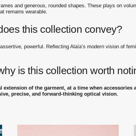
 frames and generous, rounded shapes. These plays on volum
hat remains wearable.
does this collection convey?
assertive, powerful. Reflecting Alaïa’s modern vision of femi
y is this collection worth not
l extension of the garment, at a time when accessories ar
sive, precise, and forward-thinking optical vision.