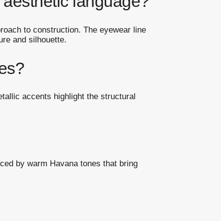
 aesthetic language?
proach to construction. The eyewear line
ure and silhouette.
mes?
allic accents highlight the structural
anced by warm Havana tones that bring