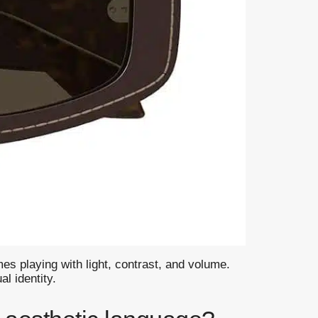
es playing with light, contrast, and volume.
l identity.