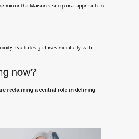
e mirror the Maison’s sculptural approach to
ninity, each design fuses simplicity with
ing now?
e reclaiming a central role in defining