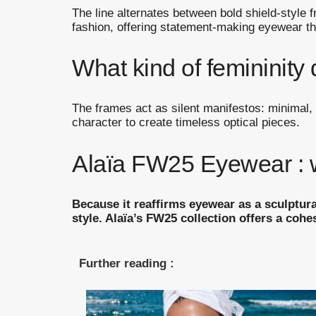
The line alternates between bold shield-style
fashion, offering statement-making eyewear t
What kind of femininity 
The frames act as silent manifestos: minimal, 
character to create timeless optical pieces.
Alaïa FW25 Eyewear : wh
Because it reaffirms eyewear as a sculptura
style. Alaïa’s FW25 collection offers a cohe
Further reading :