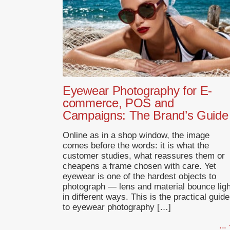
Eyewear Photography for E-
commerce, POS and
Campaigns: The Brand’s Guide
Online as in a shop window, the image
comes before the words: it is what the
customer studies, what reassures them or
cheapens a frame chosen with care. Yet
eyewear is one of the hardest objects to
photograph — lens and material bounce ligh
in different ways. This is the practical guide
to eyewear photography […]
...