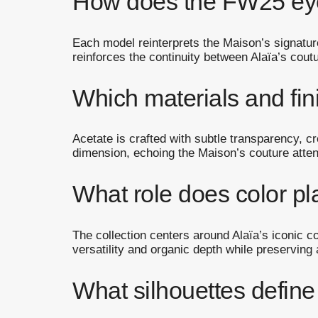
How does the FW25 eyew
Each model reinterprets the Maison’s signature
reinforces the continuity between Alaïa’s coutu
Which materials and fi
Acetate is crafted with subtle transparency, cr
dimension, echoing the Maison’s couture atten
What role does color pla
The collection centers around Alaïa’s iconic
versatility and organic depth while preserving 
What silhouettes defin