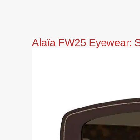
Alaïa FW25 Eyewear: Sc