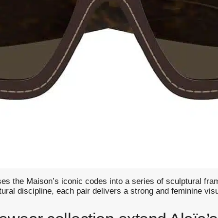
 the Maison’s iconic codes into a series of sculptural fram
al discipline, each pair delivers a strong and feminine visua