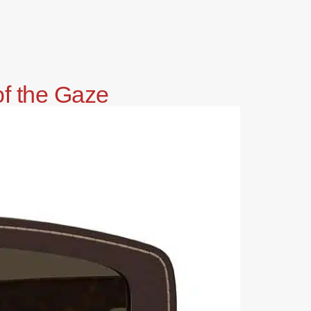
of the Gaze