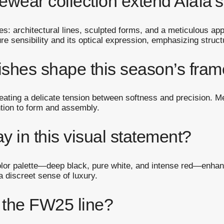
ear collection extend Alaïa’s
s: architectural lines, sculpted forms, and a meticulous ap
re sensibility and its optical expression, emphasizing struct
nishes shape this season’s fra
eating a delicate tension between softness and precision. Met
tion to form and assembly.
y in this visual statement?
 color palette—deep black, pure white, and intense red—enh
a discreet sense of luxury.
e the FW25 line?