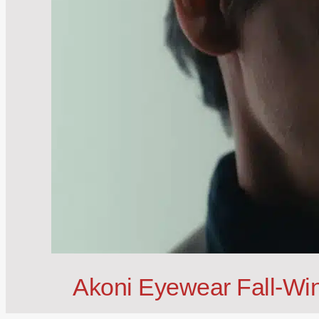
Akoni Eyewear Fall-Win