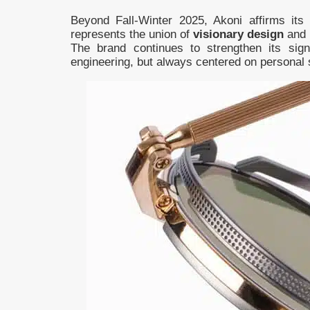
Beyond Fall-Winter 2025, Akoni affirms its
represents the union of
visionary design
and
The brand continues to strengthen its sign
engineering, but always centered on personal 