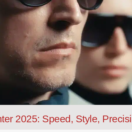
ter 2025: Speed, Style, Precis