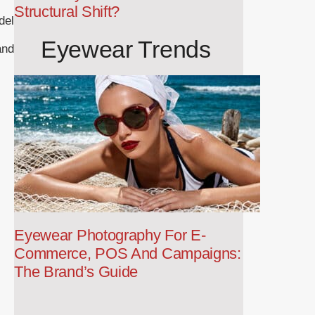
Structural Shift?
del
Eyewear Trends
and
Eyewear Photography For E-
Commerce, POS And Campaigns:
The Brand’s Guide