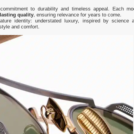
 commitment to durability and timeless appeal. Each mo
lasting quality
, ensuring relevance for years to come.
ature identity: understated luxury, inspired by science 
style and comfort.