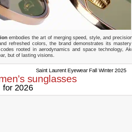
tion
embodies the art of merging speed, style, and precision
and refreshed colors, the brand demonstrates its mastery
gn codes rooted in aerodynamics and space technology, Ak
ar, but of lasting visions.
men’s sunglasses
for 2026