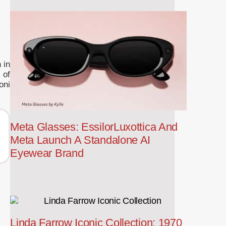
 in
 of
oni
Meta Glasses: EssilorLuxottica And
Meta Launch A Standalone AI
Eyewear Brand
Linda Farrow Iconic Collection: 1970