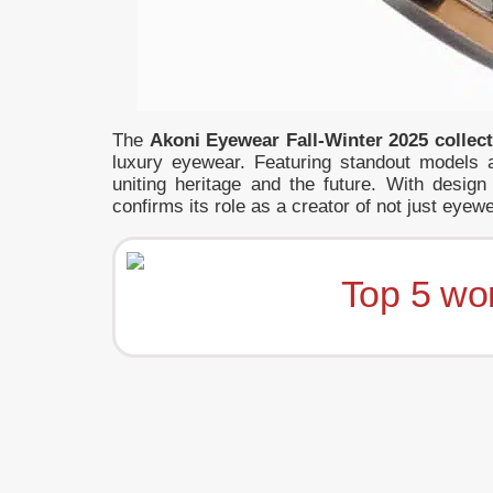
The
Akoni Eyewear Fall-Winter 2025 collec
luxury eyewear. Featuring standout models 
uniting heritage and the future. With desi
confirms its role as a creator of not just eyewe
Top 5 wo