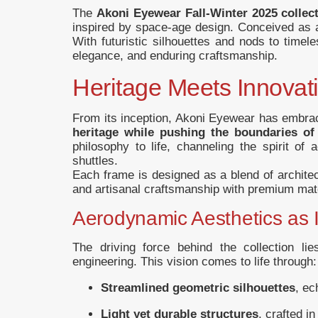
The
Akoni Eyewear Fall-Winter 2025 collec
inspired by space-age design. Conceived as a
With futuristic silhouettes and nods to time
elegance, and enduring craftsmanship.
Heritage Meets Innovat
From its inception, Akoni Eyewear has embr
heritage while pushing the boundaries o
philosophy to life, channeling the spirit of
shuttles.
Each frame is designed as a blend of architec
and artisanal craftsmanship with premium mate
Aerodynamic Aesthetics as I
The driving force behind the collection li
engineering. This vision comes to life through:
Streamlined geometric silhouettes
, ec
Light yet durable structures
, crafted i