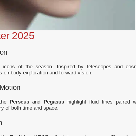
ter 2025
ion
icons of the season. Inspired by telescopes and cos
 embody exploration and forward vision.
Motion
 the
Perseus
and
Pegasus
highlight fluid lines paired w
y of both time and space.
n