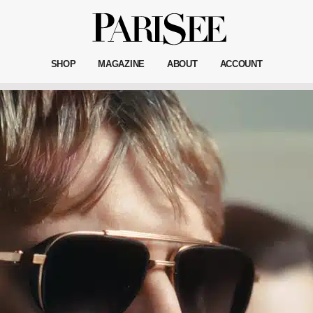
SHOP
MAGAZINE
ABOUT
ACCOUNT