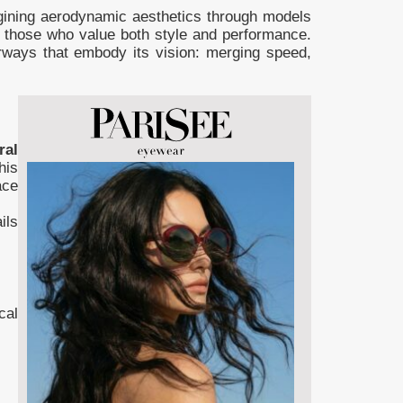
agining aerodynamic aesthetics through models
o those who value both style and performance.
orways that embody its vision: merging speed,
ral
his
ace
ils
cal