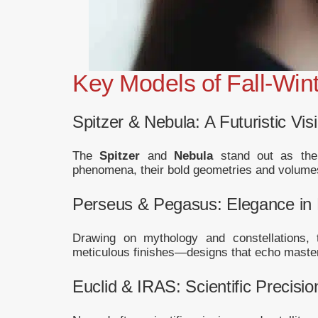
Key Models of Fall-Win
Spitzer & Nebula: A Futuristic Vis
The
Spitzer
and
Nebula
stand out as the 
phenomena, their bold geometries and volumes
Perseus & Pegasus: Elegance in 
Drawing on mythology and constellations,
meticulous finishes—designs that echo master
Euclid & IRAS: Scientific Precisio