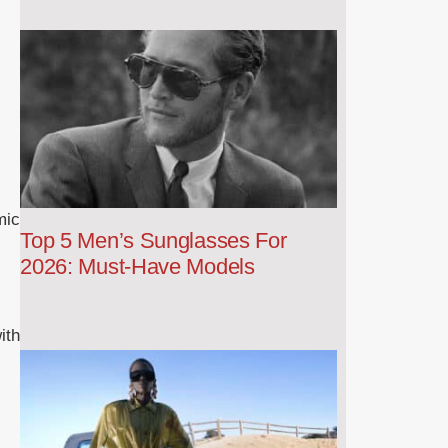
mic
Top 5 Men’s Sunglasses For
2026: Must-Have Models
ith