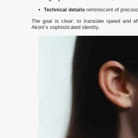
Technical details
reminiscent of precisi
The goal is clear: to translate speed and eff
Akoni’s sophisticated identity.