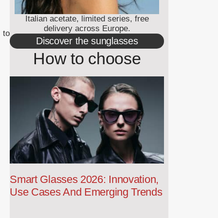
Italian acetate, limited series, free
delivery across Europe.
 to
Discover the sunglasses
How to choose
Smart Glasses 2026: Innovation,
Use Cases And Emerging Trends