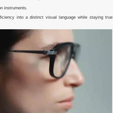
on instruments.
iciency into a distinct visual language while staying true