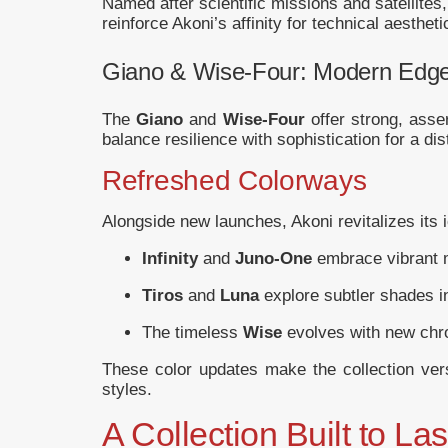
Named after scientific missions and satellites
reinforce Akoni’s affinity for technical aesthe
Giano & Wise-Four: Modern Edg
The
Giano
and
Wise-Four
offer strong, asse
balance resilience with sophistication for a dis
Refreshed Colorways
Alongside new launches, Akoni revitalizes its 
Infinity
and
Juno-One
embrace vibrant m
Tiros
and
Luna
explore subtler shades i
The timeless
Wise
evolves with new chro
These color updates make the collection versa
styles.
A Collection Built to Las