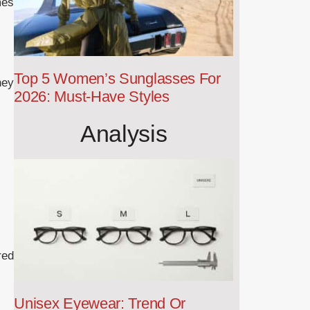
mes
Top 5 Women’s Sunglasses For
hey
2026: Must-Have Styles
Analysis
red
Unisex Eyewear: Trend Or