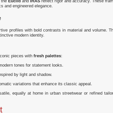
, the
Euclid
and
IRAS
reflect rigor and accuracy. These fra
tics and engineered elegance.
e
rtive profiles with bold contrasts in material and volume. T
tinctive modern identity.
iconic pieces with
fresh palettes
:
odern tones for statement looks.
nspired by light and shadow.
matic variations that enhance its classic appeal.
tile, equally at home in urban streetwear or refined tailo
t