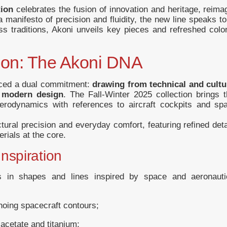
tion
celebrates the fusion of innovation and heritage, reim
 manifesto of precision and fluidity, the new line speaks t
less traditions, Akoni unveils key pieces and refreshed col
ion: The Akoni DNA
aced a dual commitment:
drawing from technical and cultu
f modern design
. The Fall-Winter 2025 collection brings t
 aerodynamics with references to aircraft cockpits and sp
tural precision and everyday comfort, featuring refined deta
rials at the core.
nspiration
es in shapes and lines inspired by space and aeronauti
hoing spacecraft contours;
n acetate and titanium;