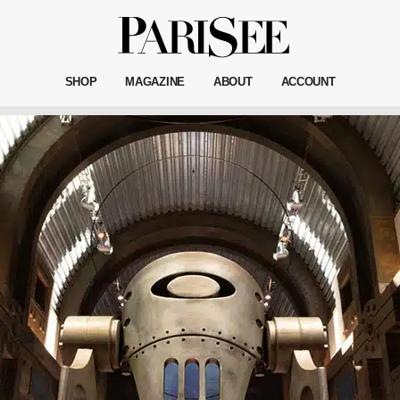
SHOP
MAGAZINE
ABOUT
ACCOUNT