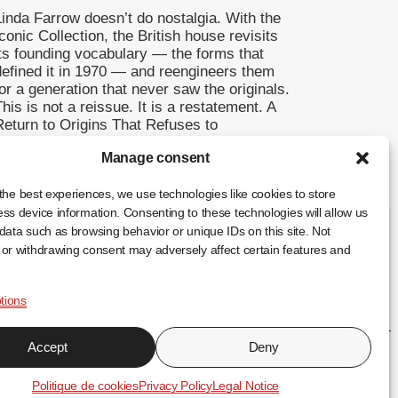
Linda Farrow doesn’t do nostalgia. With the
conic Collection, the British house revisits
its founding vocabulary — the forms that
defined it in 1970 — and reengineers them
or a generation that never saw the originals.
his is not a reissue. It is a restatement. A
Return to Origins That Refuses to
Romanticise Founded in […]
Manage consent
... +
the best experiences, we use technologies like cookies to store
ss device information. Consenting to these technologies will allow us
data such as browsing behavior or unique IDs on this site. Not
or withdrawing consent may adversely affect certain features and
tions
FR
EN
ES
Accept
Deny
↑
Politique de cookies
Privacy Policy
Legal Notice