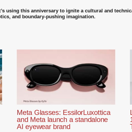
’s using this anniversary to ignite a cultural and techn
optics, and boundary-pushing imagination.
Meta Glasses: EssilorLuxottica
and Meta launch a standalone
AI eyewear brand