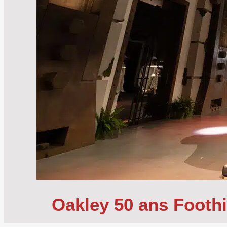
Oakley 50 ans Foothi