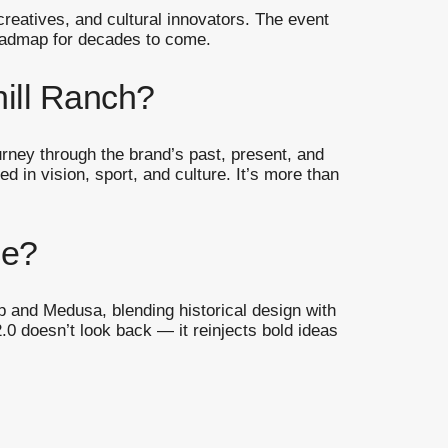
creatives, and cultural innovators. The event
 roadmap for decades to come.
hill Ranch?
urney through the brand’s past, present, and
d in vision, sport, and culture. It’s more than
ce?
 and Medusa, blending historical design with
0 doesn’t look back — it reinjects bold ideas