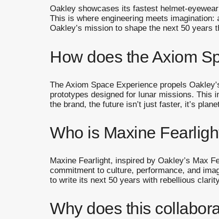
Oakley showcases its fastest helmet-eyewear
This is where engineering meets imagination: 
Oakley’s mission to shape the next 50 years t
How does the Axiom Spa
The Axiom Space Experience propels Oakley’s 
prototypes designed for lunar missions. This i
the brand, the future isn’t just faster, it’s plane
Who is Maxine Fearlight
Maxine Fearlight, inspired by Oakley’s Max Fe
commitment to culture, performance, and imag
to write its next 50 years with rebellious clarity
Why does this collabora