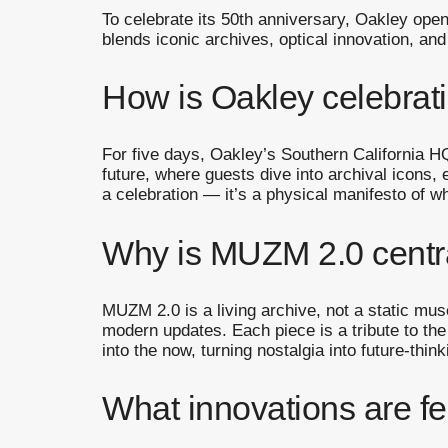
To celebrate its 50th anniversary, Oakley open
blends iconic archives, optical innovation, and
How is Oakley celebrati
For five days, Oakley’s Southern California HQ
future, where guests dive into archival icons, 
a celebration — it’s a physical manifesto of wh
Why is MUZM 2.0 centra
MUZM 2.0 is a living archive, not a static mu
modern updates. Each piece is a tribute to th
into the now, turning nostalgia into future-thin
What innovations are fe