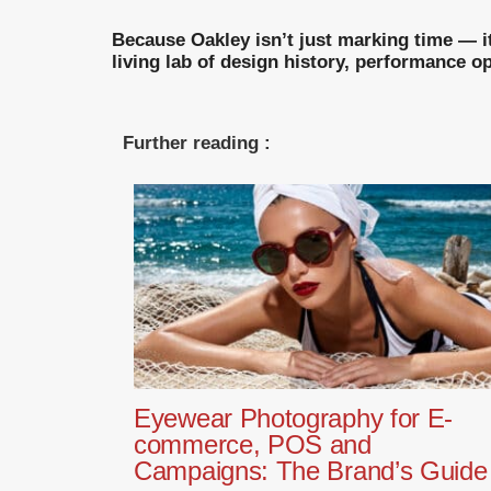
Because Oakley isn’t just marking time — it
living lab of design history, performance 
Further reading :
Eyewear Photography for E-
commerce, POS and
Campaigns: The Brand’s Guide