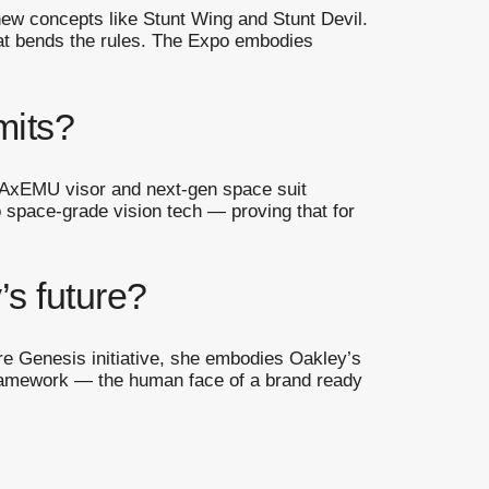
w concepts like Stunt Wing and Stunt Devil.
hat bends the rules. The Expo embodies
mits?
 AxEMU visor and next-gen space suit
o space-grade vision tech — proving that for
’s future?
re Genesis initiative, she embodies Oakley’s
framework — the human face of a brand ready