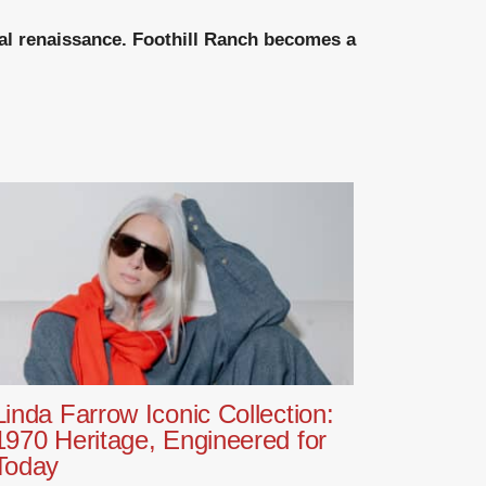
ical renaissance. Foothill Ranch becomes a
Linda Farrow Iconic Collection:
1970 Heritage, Engineered for
Today