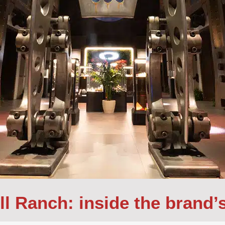
ll Ranch: inside the brand’