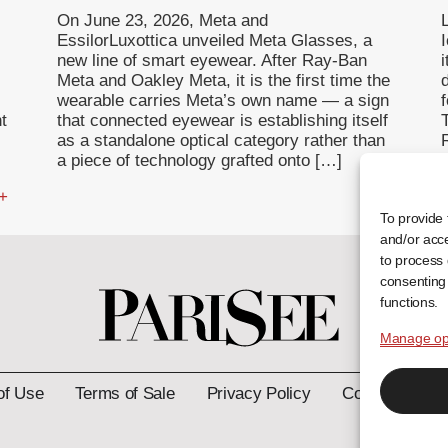
On June 23, 2026, Meta and
EssilorLuxottica unveiled Meta Glasses, a
I
new line of smart eyewear. After Ray-Ban
Meta and Oakley Meta, it is the first time the
wearable carries Meta’s own name — a sign
f
t
that connected eyewear is establishing itself
T
as a standalone optical category rather than
a piece of technology grafted onto […]
 +
... +
To provide 
and/or acce
to process 
consenting 
functions.
Manage op
of Use
Terms of Sale
Privacy Policy
Contact