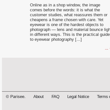
Online as in a shop window, the image
comes before the words: it is what the
customer studies, what reassures them or
cheapens a frame chosen with care. Yet
eyewear is one of the hardest objects to
photograph — lens and material bounce ligh
in different ways. This is the practical guide
to eyewear photography […]
...
© Parisee.
About
FAQ
Legal Notice
Terms 