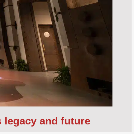
s legacy and future