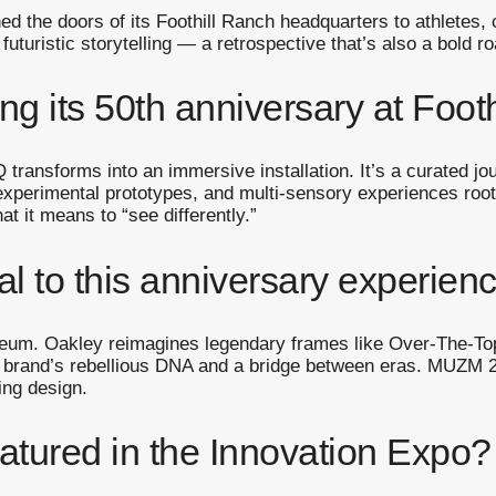
ed the doors of its Foothill Ranch headquarters to athletes, 
 futuristic storytelling — a retrospective that’s also a bold
ng its 50th anniversary at Foot
 transforms into an immersive installation. It’s a curated jo
experimental prototypes, and multi-sensory experiences roote
at it means to “see differently.”
l to this anniversary experien
seum. Oakley reimagines legendary frames like Over-The-Top
e brand’s rebellious DNA and a bridge between eras. MUZM 2.
king design.
atured in the Innovation Expo?