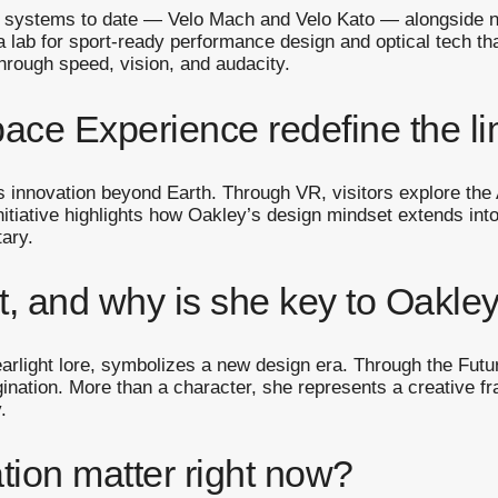
 systems to date — Velo Mach and Velo Kato — alongside ne
a lab for sport-ready performance design and optical tech t
hrough speed, vision, and audacity.
ce Experience redefine the li
innovation beyond Earth. Through VR, visitors explore the
nitiative highlights how Oakley’s design mindset extends int
tary.
, and why is she key to Oakley
arlight lore, symbolizes a new design era. Through the Futu
ination. More than a character, she represents a creative 
.
tion matter right now?