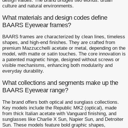
design values. The brand bridges two worlds: urban
culture and natural environments.
What materials and design codes define
BAARS Eyewear frames?
BAARS frames are characterized by clean lines, timeless
shapes, and high-end finishes. They are crafted from
premium Mazzucchelli acetate or metal, depending on the
model, with matte or satin touches. The core innovation is
a patented magnetic hinge, designed without screws or
visible mechanisms, enhancing both modularity and
everyday durability.
What collections and segments make up the
BAARS Eyewear range?
The brand offers both optical and sunglass collections.
Key models include the Republic MK2 (optical), made
from thick Italian acetate with Vanguard finishing, and
sunglasses like Charlie X Sun, Napier Sun, and Detroiter
Sun. These models feature bold graphic shapes,