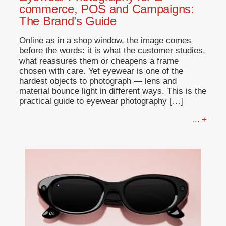
commerce, POS and Campaigns:
The Brand’s Guide
Online as in a shop window, the image comes
before the words: it is what the customer studies,
what reassures them or cheapens a frame
chosen with care. Yet eyewear is one of the
hardest objects to photograph — lens and
material bounce light in different ways. This is the
practical guide to eyewear photography […]
... +