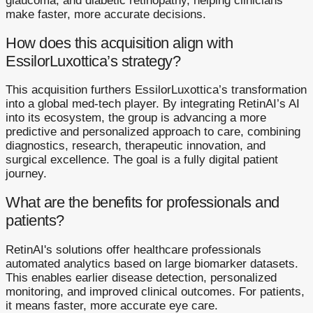
glaucoma, and diabetic retinopathy, helping clinicians
make faster, more accurate decisions.
How does this acquisition align with
EssilorLuxottica’s strategy?
This acquisition furthers EssilorLuxottica’s transformation
into a global med-tech player. By integrating RetinAI’s AI
into its ecosystem, the group is advancing a more
predictive and personalized approach to care, combining
diagnostics, research, therapeutic innovation, and
surgical excellence. The goal is a fully digital patient
journey.
What are the benefits for professionals and
patients?
RetinAI's solutions offer healthcare professionals
automated analytics based on large biomarker datasets.
This enables earlier disease detection, personalized
monitoring, and improved clinical outcomes. For patients,
it means faster, more accurate eye care.