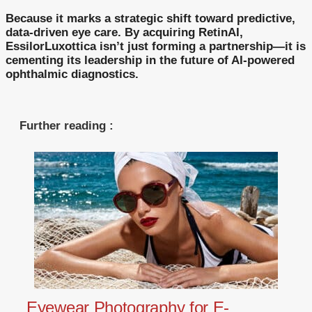
Because it marks a strategic shift toward predictive,
data-driven eye care. By acquiring RetinAI,
EssilorLuxottica isn’t just forming a partnership—it is
cementing its leadership in the future of AI-powered
ophthalmic diagnostics.
Further reading :
Eyewear Photography for E-