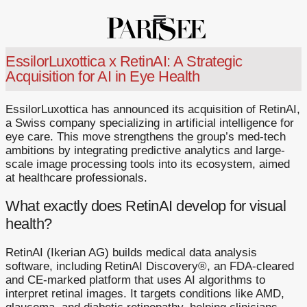
EssilorLuxottica x RetinAI: A Strategic
Acquisition for AI in Eye Health
EssilorLuxottica has announced its acquisition of RetinAI,
a Swiss company specializing in artificial intelligence for
eye care. This move strengthens the group’s med-tech
ambitions by integrating predictive analytics and large-
scale image processing tools into its ecosystem, aimed
at healthcare professionals.
What exactly does RetinAI develop for visual
health?
RetinAI (Ikerian AG) builds medical data analysis
software, including RetinAI Discovery®, an FDA-cleared
and CE-marked platform that uses AI algorithms to
interpret retinal images. It targets conditions like AMD,