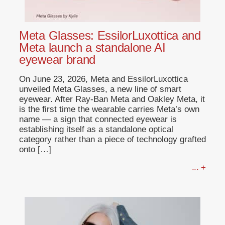
Meta Glasses: EssilorLuxottica and
Meta launch a standalone AI
eyewear brand
On June 23, 2026, Meta and EssilorLuxottica
unveiled Meta Glasses, a new line of smart
eyewear. After Ray-Ban Meta and Oakley Meta, it
is the first time the wearable carries Meta’s own
name — a sign that connected eyewear is
establishing itself as a standalone optical
category rather than a piece of technology grafted
onto […]
... +