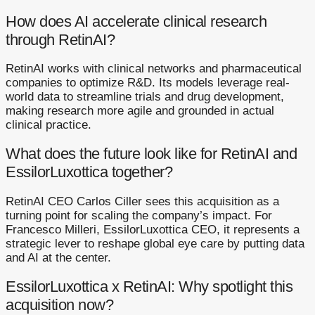
How does AI accelerate clinical research
through RetinAI?
RetinAI works with clinical networks and pharmaceutical
companies to optimize R&D. Its models leverage real-
world data to streamline trials and drug development,
making research more agile and grounded in actual
clinical practice.
What does the future look like for RetinAI and
EssilorLuxottica together?
RetinAI CEO Carlos Ciller sees this acquisition as a
turning point for scaling the company’s impact. For
Francesco Milleri, EssilorLuxottica CEO, it represents a
strategic lever to reshape global eye care by putting data
and AI at the center.
EssilorLuxottica x RetinAI: Why spotlight this
acquisition now?