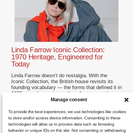
Linda Farrow Iconic Collection:
1970 Heritage, Engineered for
Today
Linda Farrow doesn’t do nostalgia. With the
Iconic Collection, the British house revisits its
founding vocabulary — the forms that defined it in
1970 — and reengineers them for a generation
that never saw the originals. This is not a
Manage consent
reissue. It is a restatement. A Return to Origins
That Refuses to Romanticise Founded in […]
To provide the best experiences, we use technologies like cookies
to store and/or access device information. Consenting to these
... +
technologies will allow us to process data such as browsing
behavior or unique IDs on this site. Not consenting or withdrawing