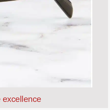
 excellence