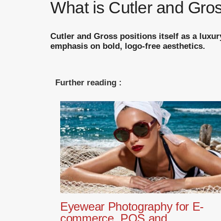
What is Cutler and Gros
Cutler and Gross positions itself as a luxu
emphasis on bold, logo-free aesthetics.
Further reading :
Eyewear Photography for E-
commerce, POS and