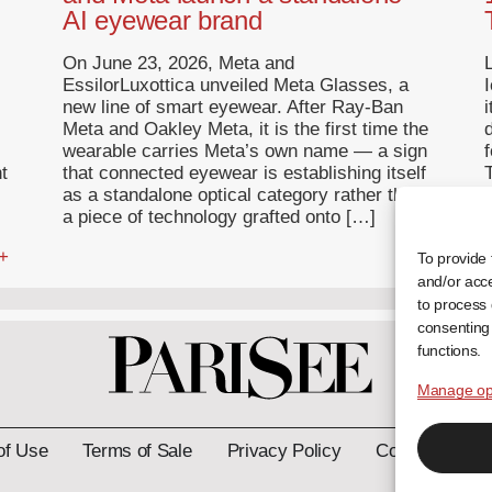
AI eyewear brand
On June 23, 2026, Meta and
EssilorLuxottica unveiled Meta Glasses, a
I
new line of smart eyewear. After Ray-Ban
Meta and Oakley Meta, it is the first time the
wearable carries Meta’s own name — a sign
f
t
that connected eyewear is establishing itself
T
as a standalone optical category rather than
a piece of technology grafted onto […]
 +
... +
To provide 
and/or acce
to process 
consenting 
functions.
Manage op
of Use
Terms of Sale
Privacy Policy
Contact