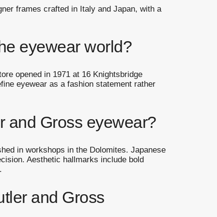
ner frames crafted in Italy and Japan, with a
 the eyewear world?
tore opened in 1971 at 16 Knightsbridge
efine eyewear as a fashion statement rather
ler and Gross eyewear?
ished in workshops in the Dolomites. Japanese
ecision. Aesthetic hallmarks include bold
.
tler and Gross