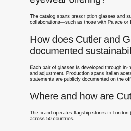
The catalog spans prescription glasses and s
collaborations—such as those with Palace or Br
How does Cutler and Gr
documented sustainabi
Each pair of glasses is developed through in-h
and adjustment. Production spans Italian aceta
statements are publicly documented on the offi
Where and how are Cutl
The brand operates flagship stores in London (
across 50 countries.