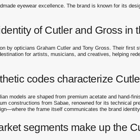
ndmade eyewear excellence. The brand is known for its desig
identity of Cutler and Gross in
n by opticians Graham Cutler and Tony Gross. Their first s
stination for artists, musicians, and creatives, helping red
thetic codes characterize Cut
talian models are shaped from premium acetate and hand-fin
anium constructions from Sabae, renowned for its technical pr
esign—where the frame itself communicates the brand identity
arket segments make up the Cu