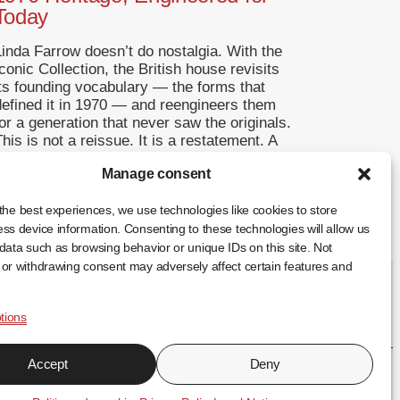
Today
Linda Farrow doesn’t do nostalgia. With the
conic Collection, the British house revisits
its founding vocabulary — the forms that
defined it in 1970 — and reengineers them
or a generation that never saw the originals.
his is not a reissue. It is a restatement. A
Return to Origins That Refuses to
Manage consent
Romanticise Founded in […]
... +
the best experiences, we use technologies like cookies to store
ss device information. Consenting to these technologies will allow us
data such as browsing behavior or unique IDs on this site. Not
or withdrawing consent may adversely affect certain features and
tions
FR
EN
ES
Accept
Deny
↑