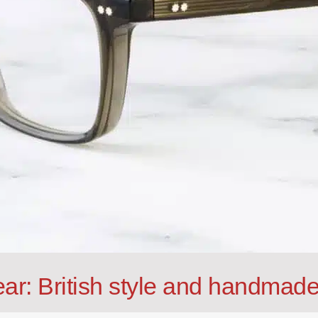
ar: British style and handmade