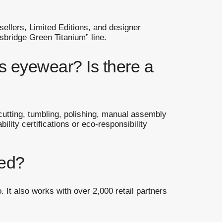
llers, Limited Editions, and designer
sbridge Green Titanium” line.
s eyewear? Is there a
 cutting, tumbling, polishing, manual assembly
lity certifications or eco-responsibility
ted?
 It also works with over 2,000 retail partners