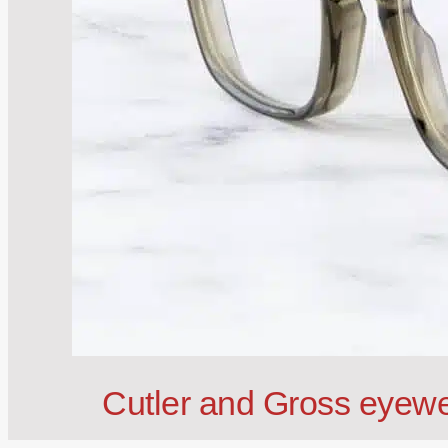
Cutler and Gross eyewe