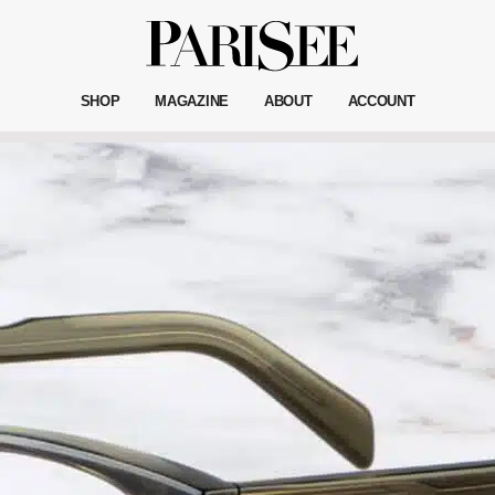
SHOP
MAGAZINE
ABOUT
ACCOUNT