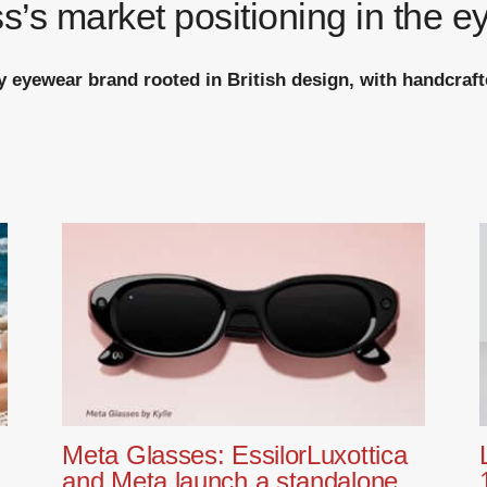
s’s market positioning in the e
ry eyewear brand rooted in British design, with handcraft
Meta Glasses: EssilorLuxottica
and Meta launch a standalone