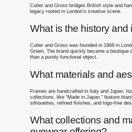
Cutler and Gross bridges British style and ha
legacy rooted in London’s creative scene.
What is the history and 
Cutler and Gross was founded in 1969 in Londo
Green. The brand quickly became a boutique de
than a purely functional object.
What materials and aes
Frames are handcrafted in Italy and Japan. I
collections, like “Made in Japan,” feature tit
silhouettes, refined finishes, and logo-free d
What collections and m
eyewear offering?