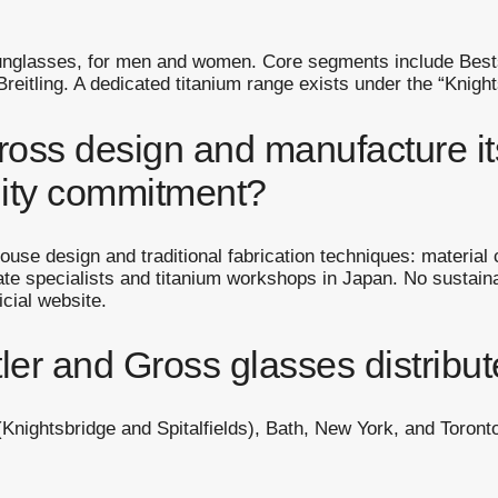
unglasses, for men and women. Core segments include Bestse
eitling. A dedicated titanium range exists under the “Knight
oss design and manufacture it
lity commitment?
ouse design and traditional fabrication techniques: material
te specialists and titanium workshops in Japan. No sustainabi
cial website.
er and Gross glasses distribu
Knightsbridge and Spitalfields), Bath, New York, and Toronto.