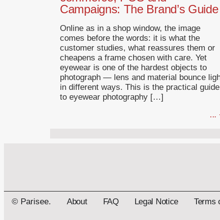
Campaigns: The Brand’s Guide
Online as in a shop window, the image
comes before the words: it is what the
customer studies, what reassures them or
cheapens a frame chosen with care. Yet
eyewear is one of the hardest objects to
photograph — lens and material bounce ligh
in different ways. This is the practical guide
to eyewear photography […]
...
© Parisee.
About
FAQ
Legal Notice
Terms 