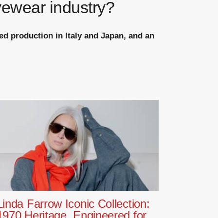
yewear industry?
ed production in Italy and Japan, and an
Linda Farrow Iconic Collection:
1970 Heritage, Engineered for