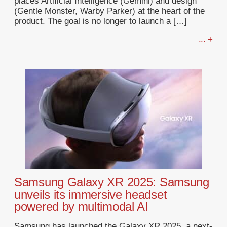
places Artificial Intelligence (Gemini) and design
(Gentle Monster, Warby Parker) at the heart of the
product. The goal is no longer to launch a […]
... +
Samsung Galaxy XR 2025: Samsung
unveils its immersive headset
powered by multimodal AI
Samsung has launched the Galaxy XR 2025, a next-