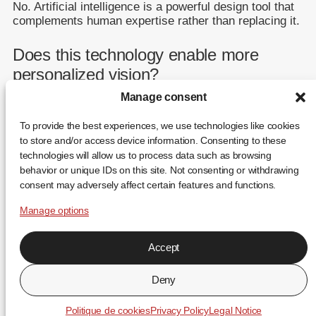
No. Artificial intelligence is a powerful design tool that
complements human expertise rather than replacing it.
Does this technology enable more
personalized vision?
Manage consent
Yes. Evolutionary design makes it possible to develop
lenses better adapted to a wide range of individual
To provide the best experiences, we use technologies like cookies
visual needs.
to store and/or access device information. Consenting to these
technologies will allow us to process data such as browsing
behavior or unique IDs on this site. Not consenting or withdrawing
consent may adversely affect certain features and functions.
Manage options
Accept
FR
EN
ES
Deny
↑
Politique de cookies
Privacy Policy
Legal Notice