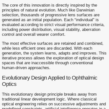
The core of this innovation is directly inspired by the
principles of natural evolution. Much like Darwinian
selection, thousands of progressive lens surfaces are
generated as an initial population. Each “individual” is
evaluated according to strict visual performance criteria,
including power distribution, visual stability, aberration
control and overall wearer comfort.
The most effective surfaces are retained and combined,
while less efficient ones are discarded. With each
generation, the system learns, adapts and improves. This
iterative process allows the exploration of optical design
spaces that are inaccessible through conventional
human-driven approaches.
Evolutionary Design Applied to Ophthalmic
Optics
This evolutionary design principle breaks away from
traditional linear development logic. Where classical
optical engineering relies on successive adjustments and
predefined constraints, artificial intelligence operates in a