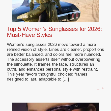
Top 5 Women’s Sunglasses for 2026:
Must-Have Styles
Women’s sunglasses 2026 move toward a more
refined vision of style. Lines are cleaner, proportions
are better balanced, and colors feel more nuanced.
The accessory asserts itself without overpowering
the silhouette. It frames the face, structures an
outfit, and enhances personal style with restraint.
This year favors thoughtful choices: frames
designed to last, adaptable to […]
... +