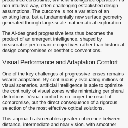
non-intuitive way, often challenging established design
assumptions. The outcome is not a variation of an
existing lens, but a fundamentally new surface geometry
generated through large-scale mathematical exploration.
The AI-designed progressive lens thus becomes the
product of an emergent intelligence, shaped by
measurable performance objectives rather than historical
design compromises or aesthetic conventions.
Visual Performance and Adaptation Comfort
One of the key challenges of progressive lenses remains
wearer adaptation. By continuously evaluating millions of
visual scenarios, artificial intelligence is able to optimize
the continuity of visual zones while minimizing peripheral
distortions. Visual comfort is no longer the result of
compromise, but the direct consequence of a rigorous
selection of the most effective optical solutions.
This approach also enables greater coherence between
distance, intermediate and near vision, with smoother