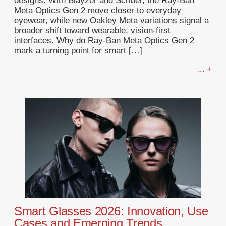
designs. With Blayzer and Scriber, the Ray-Ban
Meta Optics Gen 2 move closer to everyday
eyewear, while new Oakley Meta variations signal a
broader shift toward wearable, vision-first
interfaces. Why do Ray-Ban Meta Optics Gen 2
mark a turning point for smart […]
... +
Smart Glasses 2026: Innovation, Use
Cases and Emerging Trends