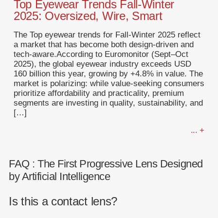
Top Eyewear Trends Fall-Winter
2025: Oversized, Wire, Smart
The Top eyewear trends for Fall-Winter 2025 reflect
a market that has become both design-driven and
tech-aware.According to Euromonitor (Sept–Oct
2025), the global eyewear industry exceeds USD
160 billion this year, growing by +4.8% in value. The
market is polarizing: while value-seeking consumers
prioritize affordability and practicality, premium
segments are investing in quality, sustainability, and
[…]
... +
FAQ : The First Progressive Lens Designed
by Artificial Intelligence
Is this a contact lens?