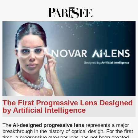
The First Progressive Lens Designed
by Artificial Intelligence
The
AI-designed progressive lens
represents a major
breakthrough in the history of optical design. For the first
time, a progressive eyewear lens has not been created