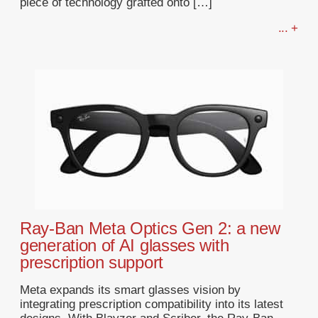
piece of technology grafted onto […]
... +
Ray-Ban Meta Optics Gen 2: a new
generation of AI glasses with
prescription support
Meta expands its smart glasses vision by
integrating prescription compatibility into its latest