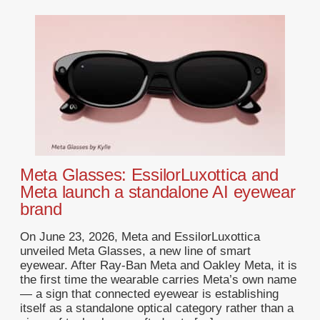
Meta Glasses: EssilorLuxottica and
Meta launch a standalone AI eyewear
brand
On June 23, 2026, Meta and EssilorLuxottica
unveiled Meta Glasses, a new line of smart
eyewear. After Ray-Ban Meta and Oakley Meta, it is
the first time the wearable carries Meta’s own name
— a sign that connected eyewear is establishing
itself as a standalone optical category rather than a