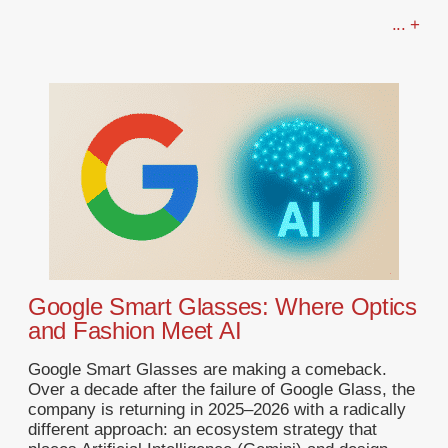
... +
Google Smart Glasses: Where Optics
and Fashion Meet AI
Google Smart Glasses are making a comeback.
Over a decade after the failure of Google Glass, the
company is returning in 2025–2026 with a radically
different approach: an ecosystem strategy that