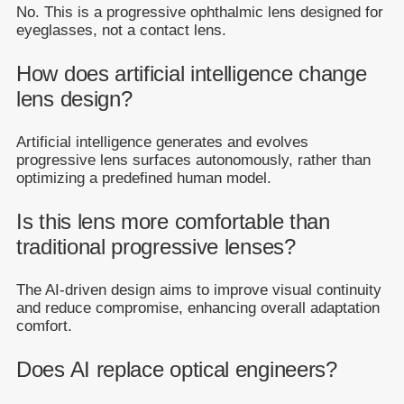
No. This is a progressive ophthalmic lens designed for
eyeglasses, not a contact lens.
How does artificial intelligence change
lens design?
Artificial intelligence generates and evolves
progressive lens surfaces autonomously, rather than
optimizing a predefined human model.
Is this lens more comfortable than
traditional progressive lenses?
The AI-driven design aims to improve visual continuity
and reduce compromise, enhancing overall adaptation
comfort.
Does AI replace optical engineers?