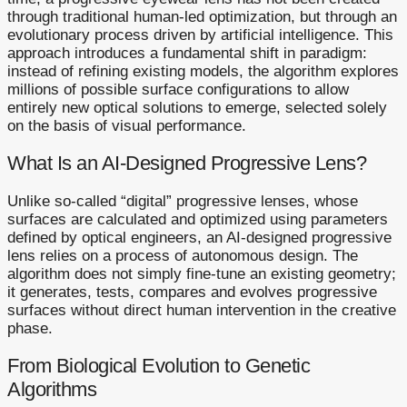
through traditional human-led optimization, but through an
evolutionary process driven by artificial intelligence. This
approach introduces a fundamental shift in paradigm:
instead of refining existing models, the algorithm explores
millions of possible surface configurations to allow
entirely new optical solutions to emerge, selected solely
on the basis of visual performance.
What Is an AI-Designed Progressive Lens?
Unlike so-called “digital” progressive lenses, whose
surfaces are calculated and optimized using parameters
defined by optical engineers, an AI-designed progressive
lens relies on a process of autonomous design. The
algorithm does not simply fine-tune an existing geometry;
it generates, tests, compares and evolves progressive
surfaces without direct human intervention in the creative
phase.
From Biological Evolution to Genetic
Algorithms