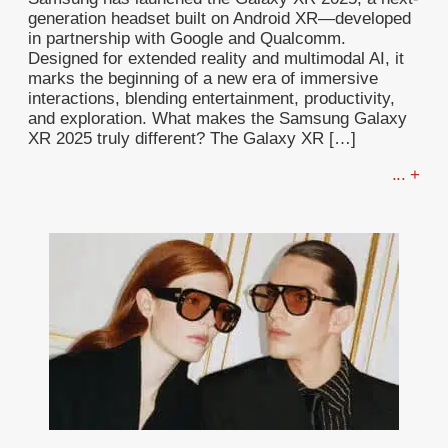
generation headset built on Android XR—developed
in partnership with Google and Qualcomm.
Designed for extended reality and multimodal AI, it
marks the beginning of a new era of immersive
interactions, blending entertainment, productivity,
and exploration. What makes the Samsung Galaxy
XR 2025 truly different? The Galaxy XR […]
... +