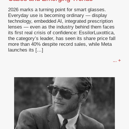
2026 marks a turning point for smart glasses.
Everyday use is becoming ordinary — display
technology, embedded AI, integrated prescription
lenses — even as the industry behind them faces
its first real crisis of confidence: EssilorLuxottica,
the category’s leader, has seen its share price fall
more than 40% despite record sales, while Meta
launches its […]
... +