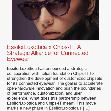
EssilorLuxottica x Chips-IT: A
Strategic Alliance for Connected
Eyewear
EssilorLuxottica has announced a strategic
collaboration with Italian foundation Chips-IT to
strengthen the development of customized chipsets
for its connected eyewear. The goal is to accelerate
open-hardware innovation and push the boundaries
of performance, customization, and user
experience. What does this partnership between
EssilorLuxottica and Chips-IT mean? This move
marks a new phase in EssilorLuxottica’s […]