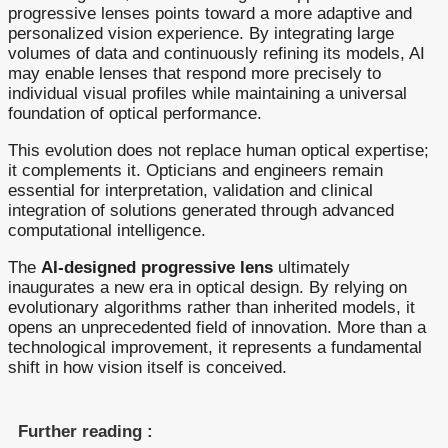
progressive lenses points toward a more adaptive and
personalized vision experience. By integrating large
volumes of data and continuously refining its models, AI
may enable lenses that respond more precisely to
individual visual profiles while maintaining a universal
foundation of optical performance.
This evolution does not replace human optical expertise;
it complements it. Opticians and engineers remain
essential for interpretation, validation and clinical
integration of solutions generated through advanced
computational intelligence.
The
AI-designed progressive lens
ultimately
inaugurates a new era in optical design. By relying on
evolutionary algorithms rather than inherited models, it
opens an unprecedented field of innovation. More than a
technological improvement, it represents a fundamental
shift in how vision itself is conceived.
Further reading :