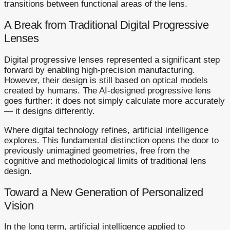
transitions between functional areas of the lens.
A Break from Traditional Digital Progressive
Lenses
Digital progressive lenses represented a significant step
forward by enabling high-precision manufacturing.
However, their design is still based on optical models
created by humans. The AI-designed progressive lens
goes further: it does not simply calculate more accurately
— it designs differently.
Where digital technology refines, artificial intelligence
explores. This fundamental distinction opens the door to
previously unimagined geometries, free from the
cognitive and methodological limits of traditional lens
design.
Toward a New Generation of Personalized
Vision
In the long term, artificial intelligence applied to