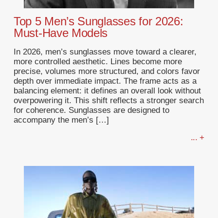
Top 5 Men’s Sunglasses for 2026:
Must-Have Models
In 2026, men’s sunglasses move toward a clearer,
more controlled aesthetic. Lines become more
precise, volumes more structured, and colors favor
depth over immediate impact. The frame acts as a
balancing element: it defines an overall look without
overpowering it. This shift reflects a stronger search
for coherence. Sunglasses are designed to
accompany the men’s […]
... +